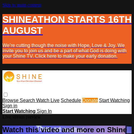
Skip to main content
SHINEATHON STARTS 16TH
AUGUST
We’re cutting though the noise with Hope, Love & Joy. We
invite you to join us and be a part of what God is doing with
your Shine TV. Click here to make your early donation.
Browse
Search
Watch Live
Schedule
Donate
Start Watching
Sign in
Start Watching
Sign In
Live stream preview
Watch this video and more on Shine