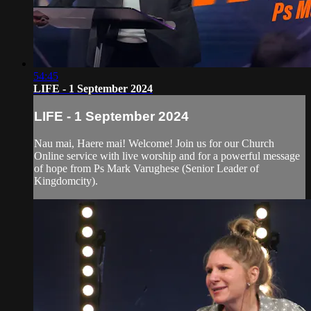
54:45
LIFE - 1 September 2024
LIFE - 1 September 2024
Nau mai, Haere mai! Welcome! Join us for our Church
Online service with live worship and for a powerful message
of hope from Ps Mark Varughese (Senior Leader of
Kingdomcity).