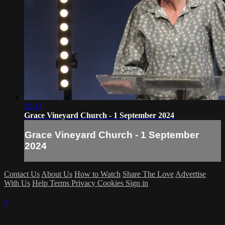
59:43
Grace Vineyard Church - 1 September 2024
Grace Vineyard Church - 1 September
2024
Contact Us
About Us
How to Watch
Share The Love
Advertise
With Us
Help
Terms
Privacy
Cookies
Sign in
×