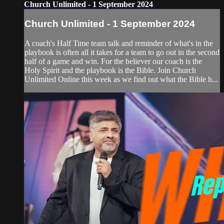
Church Unlimited - 1 September 2024
Church Unlimited - 1 September 2024
A coach's Half Time team talk and reminder of what's in the
playbook is often all it takes for a team to go out in the second
half of a game and win. For the believer our coach is the
Holy Spirit and the playbook is the Bible. Join Church
Unlimited Online this week as we find out what the Bible h...