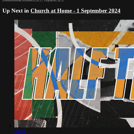
Up Next in
Church at Home - 1 September 2024
54:50