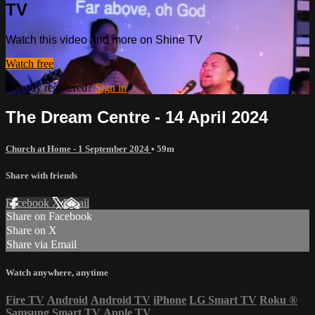
TV
Watch this video and more on Shine TV
Watch free
Already registered?
Sign in
The Dream Centre - 14 April 2024
Church at Home - 1 September 2024
• 59m
Share with friends
Facebook
X
Email
Share on Facebook
Share on X
Share via Email
Watch anywhere, anytime
Fire TV
Android
Android TV
iPhone
LG Smart TV
Roku
®
Samsung Smart TV
Apple TV