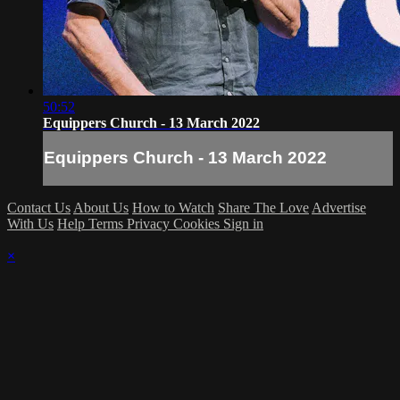
50:52
Equippers Church - 13 March 2022
Equippers Church - 13 March 2022
Contact Us
About Us
How to Watch
Share The Love
Advertise
With Us
Help
Terms
Privacy
Cookies
Sign in
×