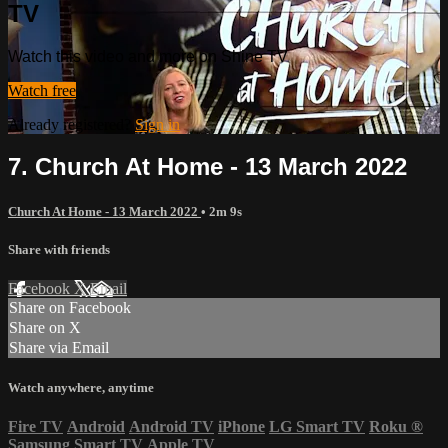
TV
Watch this video and more on Shine TV
Watch free
Already registered?
Sign in
7. Church At Home - 13 March 2022
Church At Home - 13 March 2022
• 2m 9s
Share with friends
Facebook
X
Email
Share on Facebook
Share on X
Share via Email
Watch anywhere, anytime
Fire TV
Android
Android TV
iPhone
LG Smart TV
Roku
®
Samsung Smart TV
Apple TV