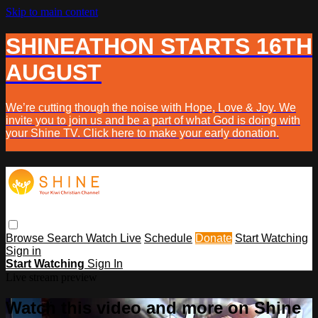
Skip to main content
SHINEATHON STARTS 16TH
AUGUST
We’re cutting though the noise with Hope, Love & Joy. We
invite you to join us and be a part of what God is doing with
your Shine TV. Click here to make your early donation.
Browse
Search
Watch Live
Schedule
Donate
Start Watching
Sign in
Start Watching
Sign In
Live stream preview
Watch this video and more on Shine