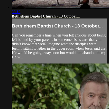
33:12
Bethlehem Baptist Church - 13 October...
Bethlehem Baptist Church - 13 October...
Can you remember a time when you felt anxious about being
left behind by your parents in someone else’s care that you
didn’t know that well? Imagine what the disciples were
feeling sitting together in the upper room when Jesus said that
He would be going away soon but would not abandon them;
He w...