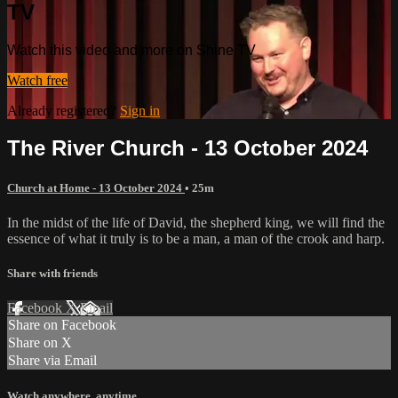
TV
Watch this video and more on Shine TV
Watch free
Already registered?
Sign in
The River Church - 13 October 2024
Church at Home - 13 October 2024
• 25m
In the midst of the life of David, the shepherd king, we will find the
essence of what it truly is to be a man, a man of the crook and harp.
Share with friends
Facebook
X
Email
Share on Facebook
Share on X
Share via Email
Watch anywhere, anytime