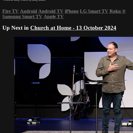
Fire TV
Android
Android TV
iPhone
LG Smart TV
Roku
®
Samsung Smart TV
Apple TV
Up Next in
Church at Home - 13 October 2024