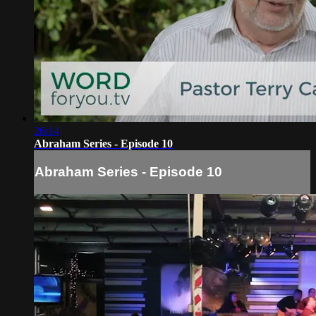
26:14
Abraham Series - Episode 10
Abraham Series - Episode 10