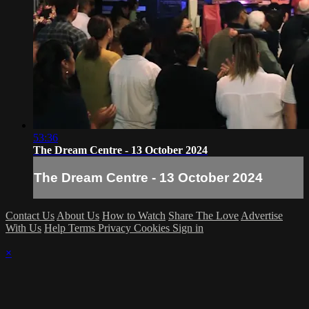
53:36
The Dream Centre - 13 October 2024
The Dream Centre - 13 October 2024
Contact Us
About Us
How to Watch
Share The Love
Advertise
With Us
Help
Terms
Privacy
Cookies
Sign in
×