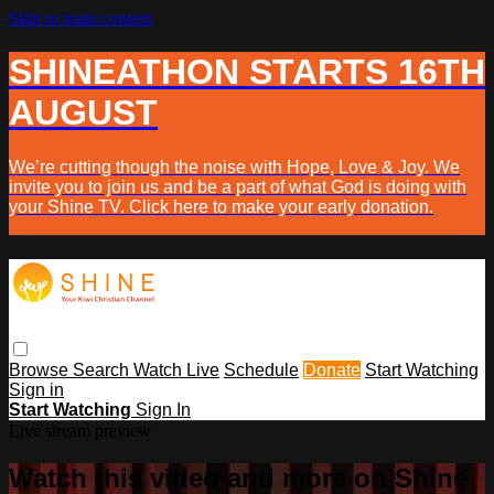
Skip to main content
SHINEATHON STARTS 16TH
AUGUST
We’re cutting though the noise with Hope, Love & Joy. We
invite you to join us and be a part of what God is doing with
your Shine TV. Click here to make your early donation.
Browse
Search
Watch Live
Schedule
Donate
Start Watching
Sign in
Start Watching
Sign In
Live stream preview
Watch this video and more on Shine