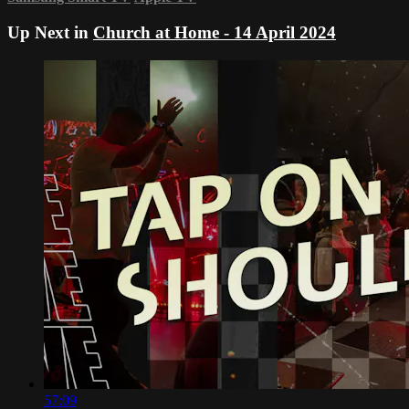
Up Next in
Church at Home - 14 April 2024
57:09