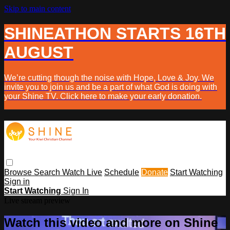
Skip to main content
SHINEATHON STARTS 16TH
AUGUST
We’re cutting though the noise with Hope, Love & Joy. We
invite you to join us and be a part of what God is doing with
your Shine TV. Click here to make your early donation.
Browse
Search
Watch Live
Schedule
Donate
Start Watching
Sign in
Start Watching
Sign In
Live stream preview
Watch this video and more on Shine