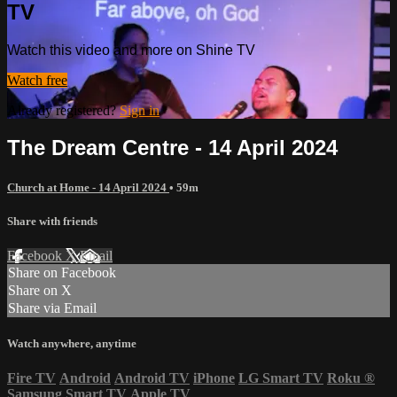
TV
Watch this video and more on Shine TV
Watch free
Already registered?
Sign in
The Dream Centre - 14 April 2024
Church at Home - 14 April 2024
• 59m
Share with friends
Facebook
X
Email
Share on Facebook
Share on X
Share via Email
Watch anywhere, anytime
Fire TV
Android
Android TV
iPhone
LG Smart TV
Roku
®
Samsung Smart TV
Apple TV