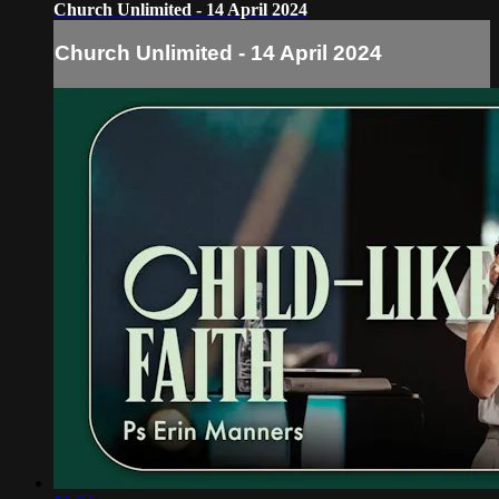
Church Unlimited - 14 April 2024
Church Unlimited - 14 April 2024