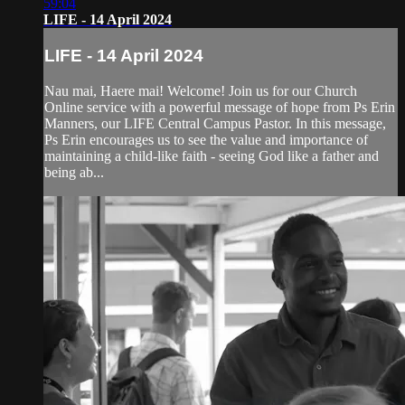
59:04
LIFE - 14 April 2024
LIFE - 14 April 2024
Nau mai, Haere mai! Welcome! Join us for our Church
Online service with a powerful message of hope from Ps Erin
Manners, our LIFE Central Campus Pastor. In this message,
Ps Erin encourages us to see the value and importance of
maintaining a child-like faith - seeing God like a father and
being ab...