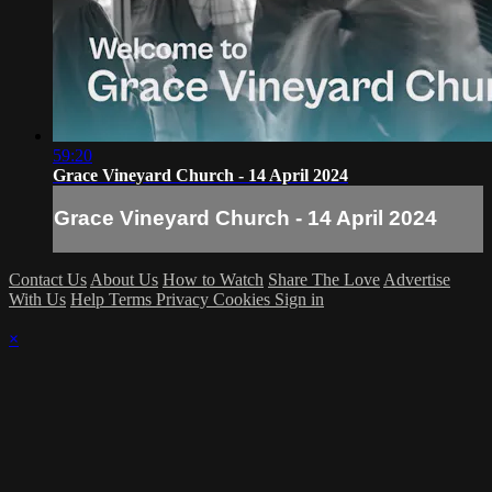
59:20
Grace Vineyard Church - 14 April 2024
Grace Vineyard Church - 14 April 2024
Contact Us
About Us
How to Watch
Share The Love
Advertise
With Us
Help
Terms
Privacy
Cookies
Sign in
×