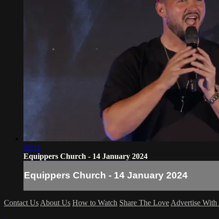
52:11
Equippers Church - 14 January 2024
Equippers Church - 14 January 2024
Contact Us
About Us
How to Watch
Share The Love
Advertise With