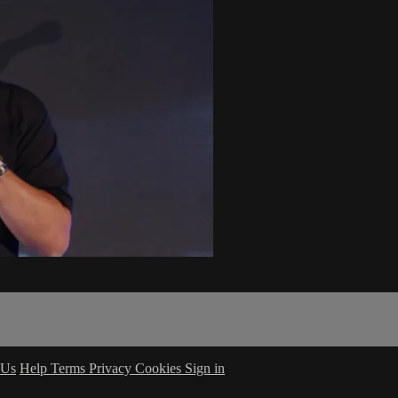
 Us
Help
Terms
Privacy
Cookies
Sign in