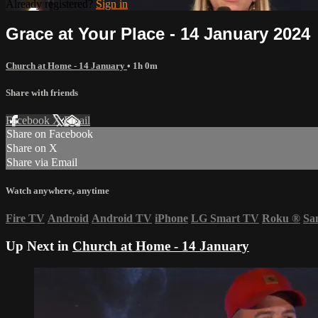
Already registered?
Sign in
Grace at Your Place - 14 January 2024
Church at Home - 14 January
• 1h 0m
Share with friends
Facebook
X
Email
Share on Facebook
Share on X
Share via Email
Watch anywhere, anytime
Fire TV
Android
Android TV
iPhone
LG Smart TV
Roku
®
Sa
Up Next in
Church at Home - 14 January