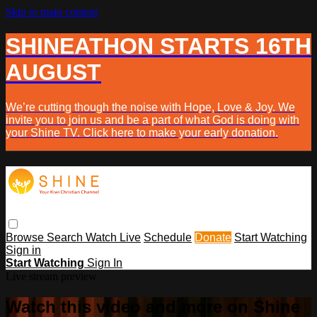
Skip to main content
SHINEATHON STARTS 16TH
AUGUST
We’re cutting though the noise with Hope, Love & Joy. We
invite you to join us and be a part of what God is doing with
your Shine TV. Click here to make your early donation.
Browse
Search
Watch Live
Schedule
Donate
Start Watching
Sign in
Start Watching
Sign In
Live stream preview
Watch this video and more on Shine