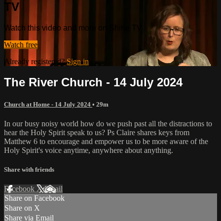
TV
Watch this video and more on Shine TV
Watch free
Already registered?
Sign in
The River Church - 14 July 2024
Church at Home - 14 July 2024
• 29m
In our busy noisy world how do we push past all the distractions to
hear the Holy Spirit speak to us? Ps Claire shares keys from
Matthew 6 to encourage and empower us to be more aware of the
Holy Spirit's voice anytime, anywhere about anything.
Share with friends
Facebook
X
Email
Share on Facebook
Share on X
Share via Email