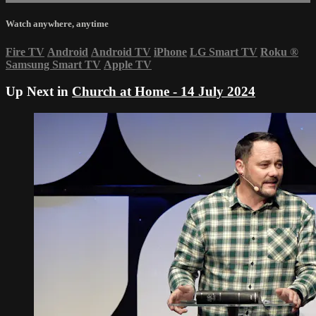
Watch anywhere, anytime
Fire TV
Android
Android TV
iPhone
LG Smart TV
Roku
®
Samsung Smart TV
Apple TV
Up Next in
Church at Home - 14 July 2024