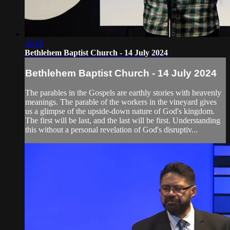
36:18
Bethlehem Baptist Church - 14 July 2024
Bethlehem Baptist Church - 14 July 2024
The parables in the Gospels are earthly stories with heavenly
meanings. The parable of the workers in the vineyard gives
us a glimpse of the upside-down nature of God's kingdom.
The first will be last, and the last will be first. Understanding
this without a personal revelation of God's disruptiv...