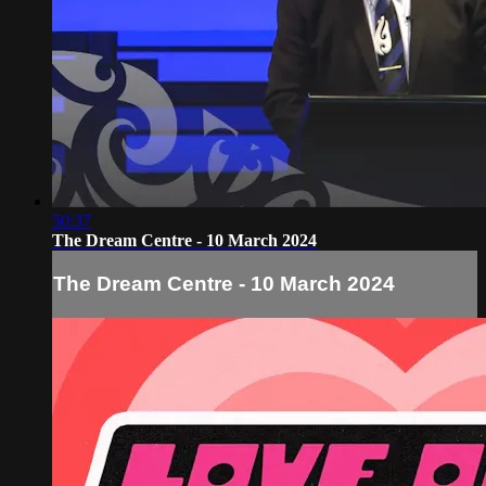
50:37
The Dream Centre - 10 March 2024
The Dream Centre - 10 March 2024