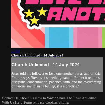
57:14
Church Unlimited - 14 July 2024
Church Unlimited - 14 July 2024
Jesus told his follower to love one another but as author Eric
Fromm says "love isn't something natural. Rather it requires
discipline, concentration, patience, faith, and the overcoming
of narcissism. It isn't a feeling, it is a practice."
Contact Us
About Us
How to Watch
Share The Love
Advertise
With Us
Help
Terms
Privacy
Cookies
Sign in