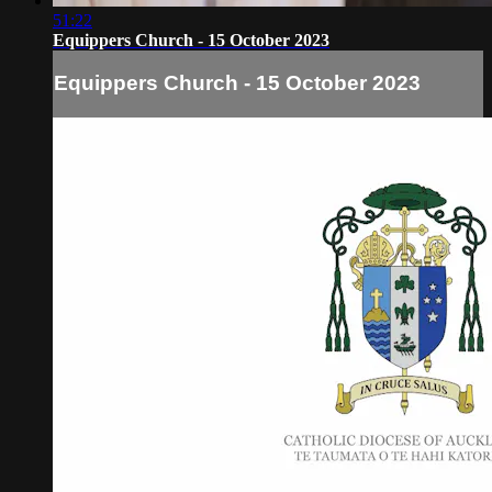
51:22
Equippers Church - 15 October 2023
Equippers Church - 15 October 2023