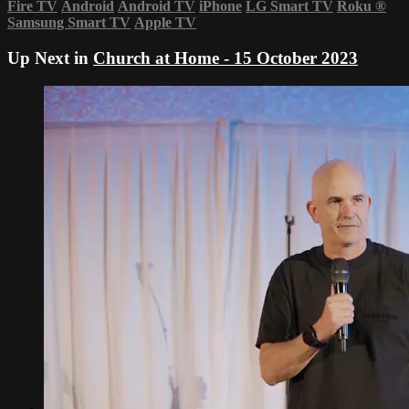
Fire TV
Android
Android TV
iPhone
LG Smart TV
Roku
®
Samsung Smart TV
Apple TV
Up Next in
Church at Home - 15 October 2023