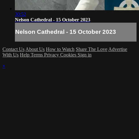
30:52
Nelson Cathedral - 15 October 2023
Nelson Cathedral - 15 October 2023
Contact Us
About Us
How to Watch
Share The Love
Advertise
With Us
Help
Terms
Privacy
Cookies
Sign in
×