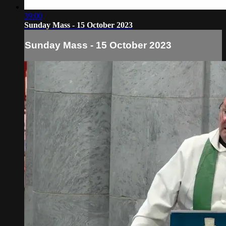
39:00
Sunday Mass - 15 October 2023
Sunday Mass - 15 October 2023