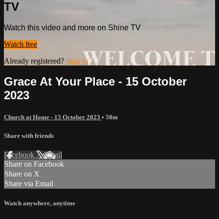
TV
Watch this video and more on Shine TV
Watch free
Already registered?
Sign in
Grace At Your Place - 15 October
2023
Church at Home - 15 October 2023
• 58m
Share with friends
Facebook
X
Email
Share on Facebook
Share on X
Share via Email
Watch anywhere, anytime