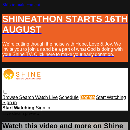
Skip to main content
SHINEATHON STARTS 16TH
AUGUST
We’re cutting though the noise with Hope, Love & Joy. We
invite you to join us and be a part of what God is doing with
your Shine TV. Click here to make your early donation.
Browse
Search
Watch Live
Schedule
Donate
Start Watching
Sign in
Start Watching
Sign In
Live stream preview
Watch this video and more on Shine