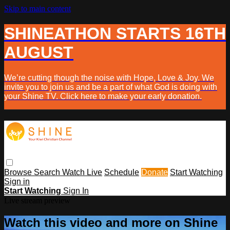
Skip to main content
SHINEATHON STARTS 16TH
AUGUST
We’re cutting though the noise with Hope, Love & Joy. We
invite you to join us and be a part of what God is doing with
your Shine TV. Click here to make your early donation.
Browse
Search
Watch Live
Schedule
Donate
Start Watching
Sign in
Start Watching
Sign In
Live stream preview
Watch this video and more on Shine