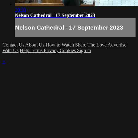
39:30
Nelson Cathedral - 17 September 2023
Nelson Cathedral - 17 September 2023
Contact Us
About Us
How to Watch
Share The Love
Advertise
With Us
Help
Terms
Privacy
Cookies
Sign in
×