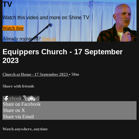
TV
Watch this video and more on Shine TV
Watch free
Already registered?
Sign in
Equippers Church - 17 September
2023
Church at Home - 17 September 2023
• 50m
Share with friends
Facebook
X
Email
Share on Facebook
Share on X
Share via Email
Watch anywhere, anytime