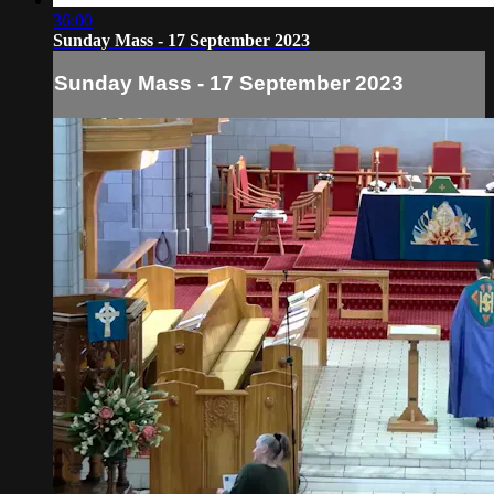
36:00
Sunday Mass - 17 September 2023
Sunday Mass - 17 September 2023