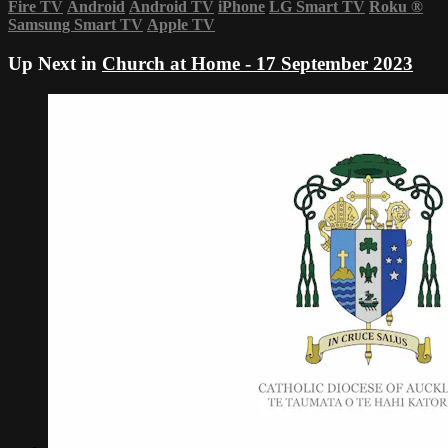
Fire TV
Android
Android TV
iPhone
LG Smart TV
Roku
®
Samsung Smart TV
Apple TV
Up Next in
Church at Home - 17 September 2023