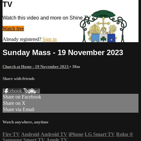
TV
Watch this video and more on Shine TV
Watch free
Already registered?
Sign in
Sunday Mass - 19 November 2023
Church at Home - 19 November 2023
• 38m
Share with friends
Facebook
X
Email
Share on Facebook
Share on X
Share via Email
Watch anywhere, anytime
Fire TV
Android
Android TV
iPhone
LG Smart TV
Roku
®
Samsung Smart TV
Apple TV