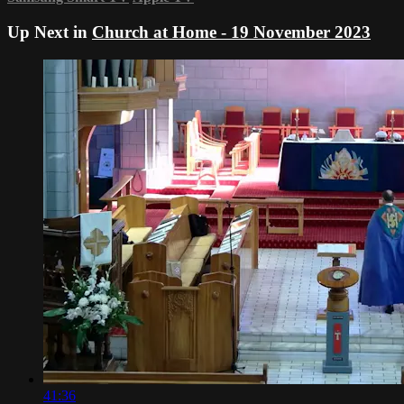
Up Next in
Church at Home - 19 November 2023
41:36