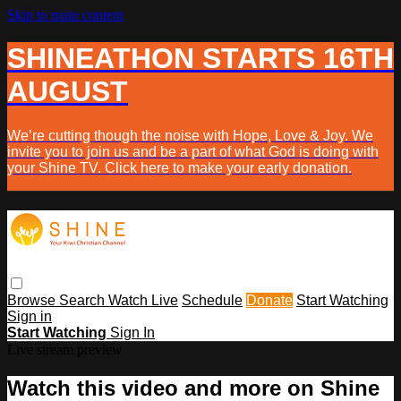
Skip to main content
SHINEATHON STARTS 16TH
AUGUST
We’re cutting though the noise with Hope, Love & Joy. We
invite you to join us and be a part of what God is doing with
your Shine TV. Click here to make your early donation.
Browse
Search
Watch Live
Schedule
Donate
Start Watching
Sign in
Start Watching
Sign In
Live stream preview
Watch this video and more on Shine