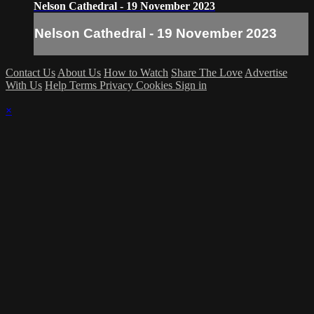
Nelson Cathedral - 19 November 2023
Nelson Cathedral - 19 November 2023
Contact Us
About Us
How to Watch
Share The Love
Advertise
With Us
Help
Terms
Privacy
Cookies
Sign in
×