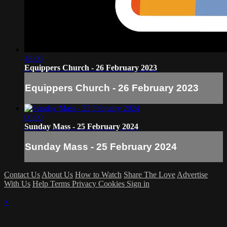
48:06
Equippers Church - 26 February 2023
Equippers Church - 26 February 2023
00:00
Sunday Mass - 25 February 2024
Sunday Mass - 25 February 2024
Contact Us
About Us
How to Watch
Share The Love
Advertise
With Us
Help
Terms
Privacy
Cookies
Sign in
×