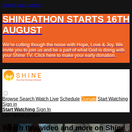
Skip to main content
SHINEATHON STARTS 16TH
AUGUST
We’re cutting though the noise with Hope, Love & Joy. We
invite you to join us and be a part of what God is doing with
your Shine TV. Click here to make your early donation.
Browse
Search
Watch Live
Schedule
Donate
Start Watching
Sign in
Start Watching
Sign In
Live stream preview
Watch this video and more on Shine