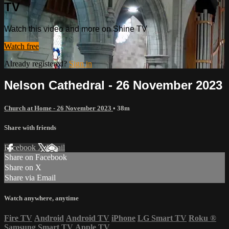
TV
Watch this video and more on Shine TV
Watch free
Already registered?
Sign in
Nelson Cathedral - 26 November 2023
Church at Home - 26 November 2023
• 38m
Share with friends
Facebook
X
Email
Share on Facebook
Share on X
Share via Email
Watch anywhere, anytime
Fire TV
Android
Android TV
iPhone
LG Smart TV
Roku
®
Samsung Smart TV
Apple TV