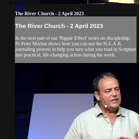
28:42
The River Church - 2 April 2023
The River Church - 2 April 2023
In the next part of our 'Ripple Effect' series on discipleship,
Ps Peter Morton shows how you can use the H.E.A.R.
journaling process to help you turn what you read in Scripture
into practical, life-changing action during the week.