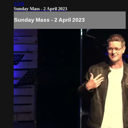
33:09
Sunday Mass - 2 April 2023
Sunday Mass - 2 April 2023