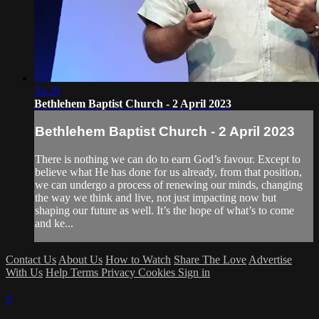
34:28
Bethlehem Baptist Church - 2 April 2023
Bethlehem Baptist Church - 2 April 2023
There is nothing we can do to earn God’s favour. Except to
believe what He has done for us already, from that position,
we can undergo a process of renewing our minds, changing
the way we think and live, not just impacting now but
shaping our future as well. It’s the hope of what’s to come
and ke...
Contact Us
About Us
How to Watch
Share The Love
Advertise
With Us
Help
Terms
Privacy
Cookies
Sign in
×