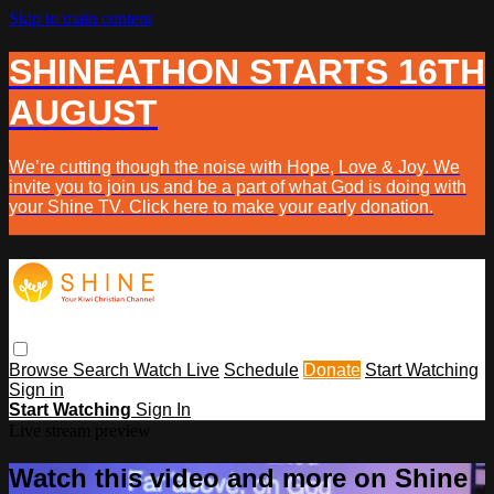
Skip to main content
SHINEATHON STARTS 16TH
AUGUST
We’re cutting though the noise with Hope, Love & Joy. We
invite you to join us and be a part of what God is doing with
your Shine TV. Click here to make your early donation.
Browse
Search
Watch Live
Schedule
Donate
Start Watching
Sign in
Start Watching
Sign In
Live stream preview
Watch this video and more on Shine