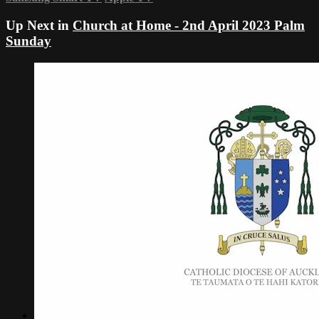
Up Next in
Church at Home - 2nd April 2023 Palm
Sunday