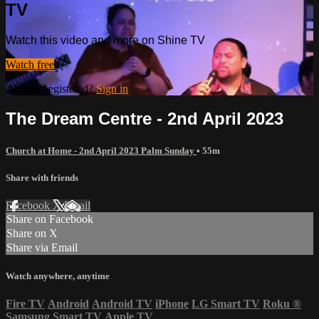
TV
Watch this video and more on Shine TV
Watch free
Already registered?
Sign in
The Dream Centre - 2nd April 2023
Church at Home - 2nd April 2023 Palm Sunday
• 55m
Share with friends
Facebook
X
Email
Share on Facebook
Share on X
Share via Email
Watch anywhere, anytime
Fire TV
Android
Android TV
iPhone
LG Smart TV
Roku
®
Samsung Smart TV
Apple TV