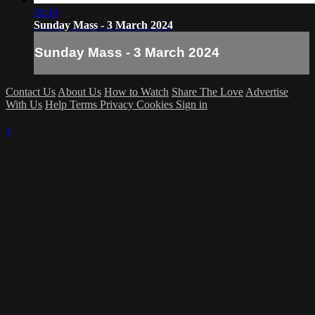
34:16
Sunday Mass - 3 March 2024
Sunday Mass - 3 March 2024
Contact Us
About Us
How to Watch
Share The Love
Advertise
With Us
Help
Terms
Privacy
Cookies
Sign in
×