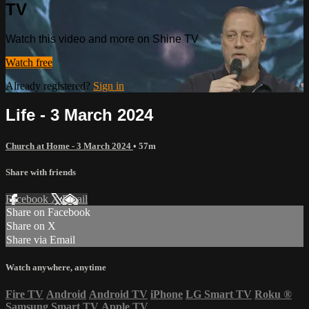
TV
Watch this video and more on Shine TV
Watch free
Already registered?
Sign in
Life - 3 March 2024
Church at Home - 3 March 2024
• 57m
Share with friends
Facebook
X
Email
Share on Facebook
Share on X
Share via Email
Watch anywhere, anytime
Fire TV
Android
Android TV
iPhone
LG Smart TV
Roku
®
Samsung Smart TV
Apple TV