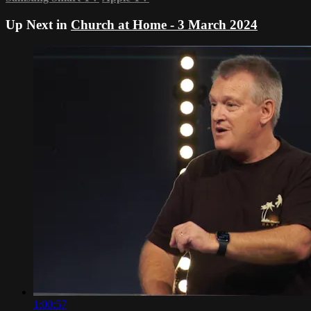
Up Next in
Church at Home - 3 March 2024
1:00:57