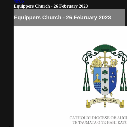
48:06
Equippers Church - 26 February 2023
Equippers Church - 26 February 2023