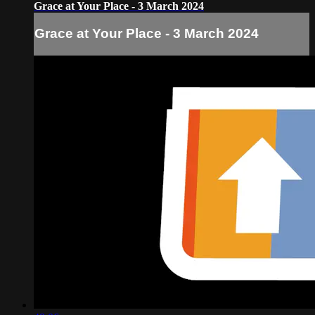
Grace at Your Place - 3 March 2024
Grace at Your Place - 3 March 2024