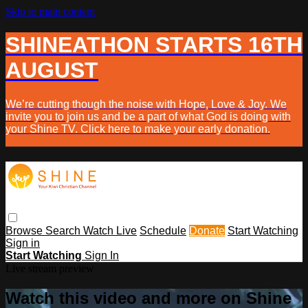
Skip to main content
SHINEATHON STARTS 16TH
AUGUST
We’re cutting though the noise with Hope, Love & Joy. We
invite you to join us and be a part of what God is doing with
your Shine TV. Click here to make your early donation.
Browse
Search
Watch Live
Schedule
Donate
Start Watching
Sign in
Start Watching
Sign In
Live stream preview
Watch this video and more on Shine