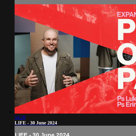
54:28
LIFE - 30 June 2024
LIFE - 30 June 2024