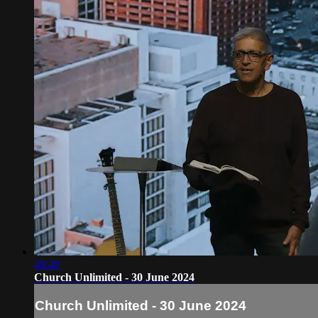
49:49
Church Unlimited - 30 June 2024
Church Unlimited - 30 June 2024