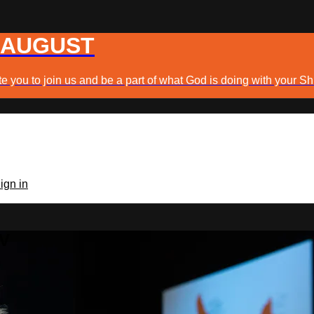
 AUGUST
e you to join us and be a part of what God is doing with your Sh
ign in
TV