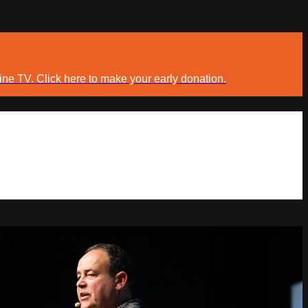
ine TV. Click here to make your early donation.