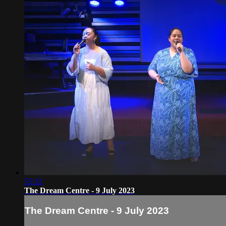
55:32
The Dream Centre - 9 July 2023
The Dream Centre - 9 July 2023