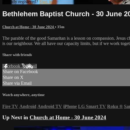
Already registered?
Sign in
Bethlehem Baptist Church - 30 June 2
Church at Home - 30 June 2024
• 35m
The parable of the good Samaritan is a lesson on compassion. Jesus 
is our neighbour. We all have our capacity limits, but if we work tog
Share with friends
Facebook
X
Email
Share on Facebook
Share on X
Share via Email
Watch anywhere, anytime
Fire TV
Android
Android TV
iPhone
LG Smart TV
Roku
®
Sa
Up Next in
Church at Home - 30 June 2024