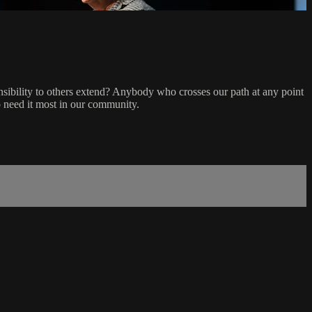
sibility to others extend? Anybody who crosses our path at any point
o need it most in our community.