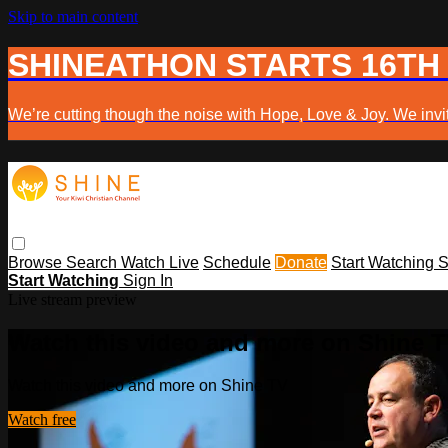
Skip to main content
SHINEATHON STARTS 16TH
We’re cutting though the noise with Hope, Love & Joy. We invit
Browse
Search
Watch Live
Schedule
Donate
Start Watching
S
Start Watching
Sign In
Live stream preview
Watch this video and more on Shine 
Watch this video and more on Shine TV
Watch free