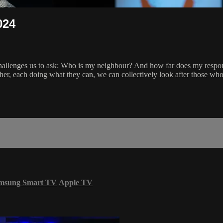
024
challenges us to ask: Who is my neighbour? And how far does my respon
ether, each doing what they can, we can collectively look after those wh
msung Smart TV
Apple TV