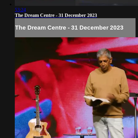
53:24
The Dream Centre - 31 December 2023
The Dream Centre - 31 December 2023