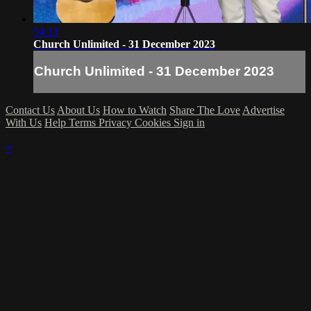
54:13
Church Unlimited - 31 December 2023
Church Unlimited - 31 December 2023
Contact Us
About Us
How to Watch
Share The Love
Advertise
With Us
Help
Terms
Privacy
Cookies
Sign in
×