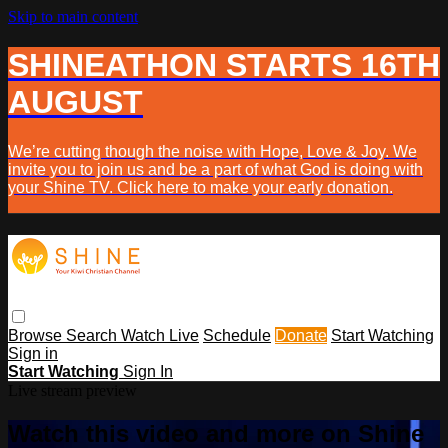
Skip to main content
SHINEATHON STARTS 16TH
AUGUST
We’re cutting though the noise with Hope, Love & Joy. We
invite you to join us and be a part of what God is doing with
your Shine TV. Click here to make your early donation.
Browse
Search
Watch Live
Schedule
Donate
Start Watching
Sign in
Start Watching
Sign In
Live stream preview
Watch this video and more on Shine