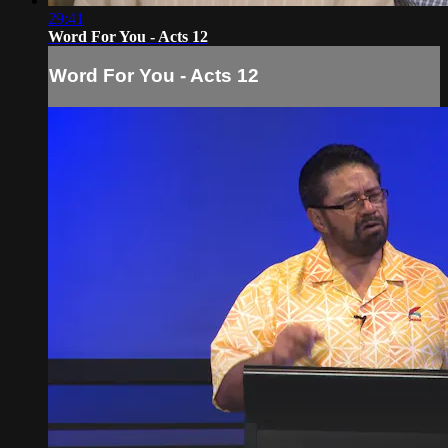
29:41
Word For You - Acts 12
Word For You - Acts 12