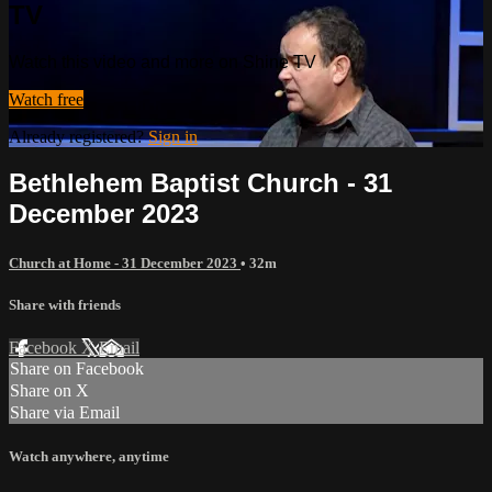
TV
Watch this video and more on Shine TV
Watch free
Already registered?
Sign in
Bethlehem Baptist Church - 31
December 2023
Church at Home - 31 December 2023
• 32m
Share with friends
Facebook
X
Email
Share on Facebook
Share on X
Share via Email
Watch anywhere, anytime