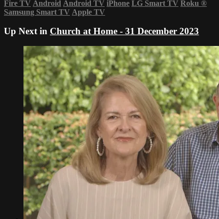
Fire TV
Android
Android TV
iPhone
LG Smart TV
Roku
®
Samsung Smart TV
Apple TV
Up Next in
Church at Home - 31 December 2023