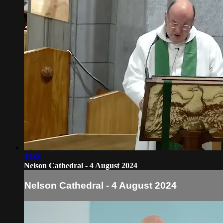
43:06
Nelson Cathedral - 4 August 2024
Nelson Cathedral - 4 August 2024