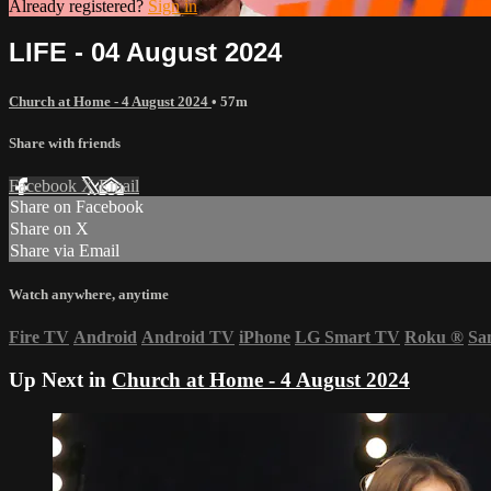
Already registered?
Sign in
LIFE - 04 August 2024
Church at Home - 4 August 2024
• 57m
Share with friends
Facebook
X
Email
Share on Facebook
Share on X
Share via Email
Watch anywhere, anytime
Fire TV
Android
Android TV
iPhone
LG Smart TV
Roku
®
Sa
Up Next in
Church at Home - 4 August 2024