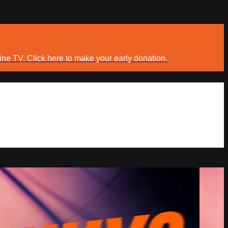
ine TV. Click here to make your early donation.