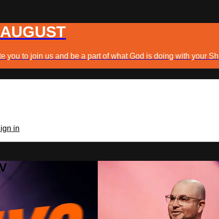
 AUGUST
e you to join us and be a part of what God is doing with your Sh
ign in
TV