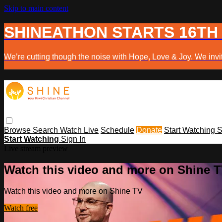
Skip to main content
SHINEATHON STARTS 16TH
We’re cutting though the noise with Hope, Love & Joy. We invit
Browse
Search
Watch Live
Schedule
Donate
Start Watching
S
Start Watching
Sign In
Live stream preview
Watch this video and more on Shine 
Watch this video and more on Shine TV
Watch free