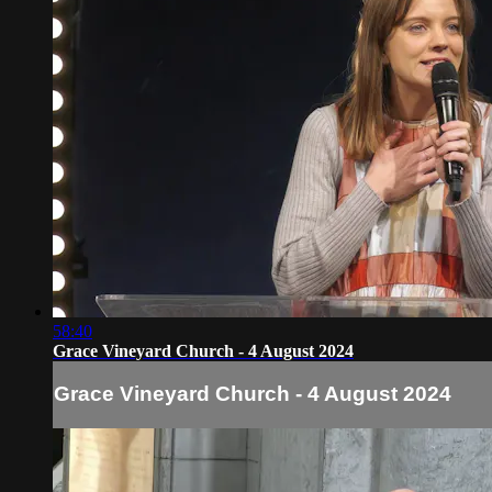
58:40
Grace Vineyard Church - 4 August 2024
Grace Vineyard Church - 4 August 2024