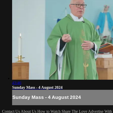
43:46
Sunday Mass - 4 August 2024
Sunday Mass - 4 August 2024
Contact Us
About Us
How to Watch
Share The Love
Advertise With