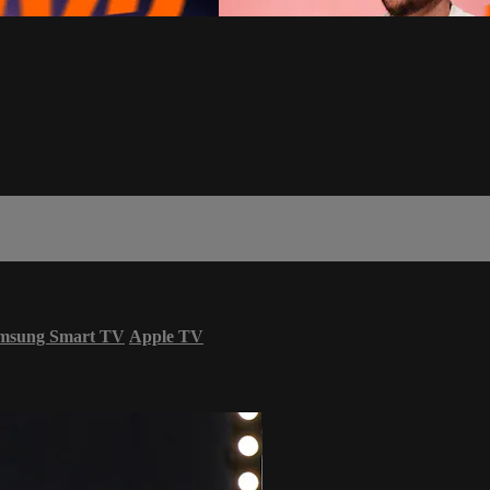
msung Smart TV
Apple TV