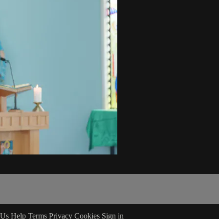
 Us
Help
Terms
Privacy
Cookies
Sign in