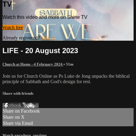
TV
Watch this video and more on Shine TV
Watch free
Already registered?
Sign in
LIFE - 20 August 2023
Church at Home - 4 February 2024
• 51m
Join us for Church Online as Ps Luke de Jong unpacks the biblical
principle of Sabbath and God's design for rest.
Share with friends
Facebook
X
Email
Share on Facebook
Share on X
Share via Email
Watch anywhere, anytime