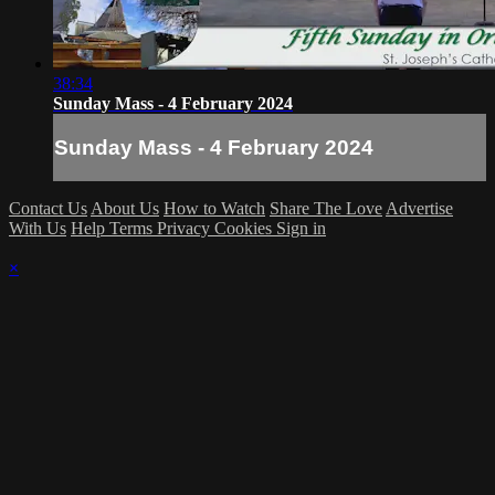
38:34
Sunday Mass - 4 February 2024
Sunday Mass - 4 February 2024
Contact Us
About Us
How to Watch
Share The Love
Advertise
With Us
Help
Terms
Privacy
Cookies
Sign in
×