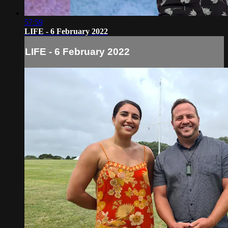
57:59
LIFE - 6 February 2022
LIFE - 6 February 2022