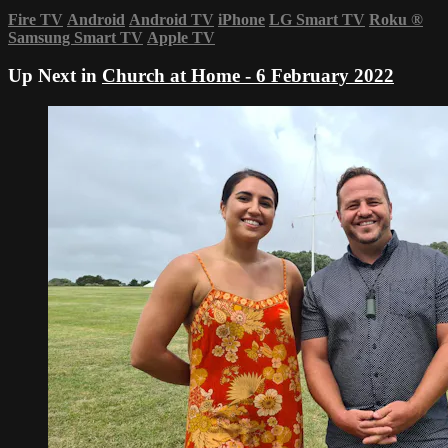
Fire TV
Android
Android TV
iPhone
LG Smart TV
Roku
®
Samsung Smart TV
Apple TV
Up Next in
Church at Home - 6 February 2022