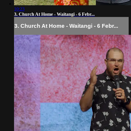
10:23
3. Church At Home - Waitangi - 6 Febr...
3. Church At Home - Waitangi - 6 Febr...