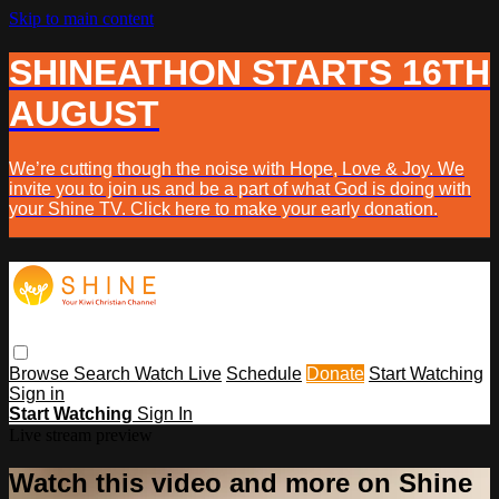
Skip to main content
SHINEATHON STARTS 16TH
AUGUST
We’re cutting though the noise with Hope, Love & Joy. We
invite you to join us and be a part of what God is doing with
your Shine TV. Click here to make your early donation.
Browse
Search
Watch Live
Schedule
Donate
Start Watching
Sign in
Start Watching
Sign In
Live stream preview
Watch this video and more on Shine