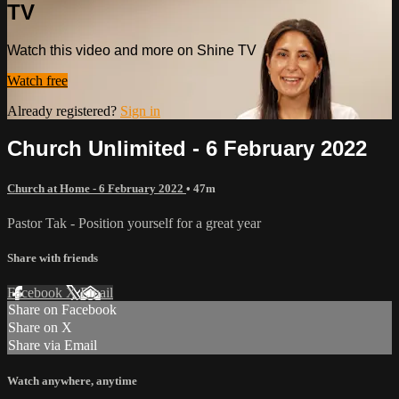
TV
Watch this video and more on Shine TV
Watch free
Already registered?
Sign in
Church Unlimited - 6 February 2022
Church at Home - 6 February 2022
• 47m
Pastor Tak - Position yourself for a great year
Share with friends
Facebook
X
Email
Share on Facebook
Share on X
Share via Email
Watch anywhere, anytime