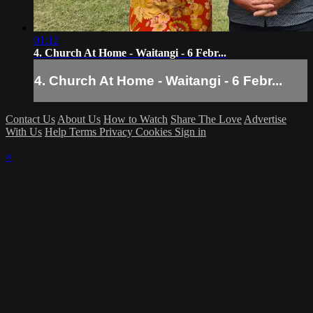
01:12
4. Church At Home - Waitangi - 6 Febr...
4. Church At Home - Waitangi - 6 Febr...
Contact Us
About Us
How to Watch
Share The Love
Advertise
With Us
Help
Terms
Privacy
Cookies
Sign in
×