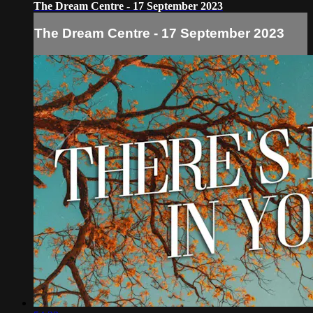
The Dream Centre - 17 September 2023
The Dream Centre - 17 September 2023