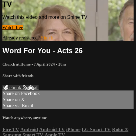
TV
Watch this video and more on Shine TV
Watch free
Already registered?
Sign in
Word For You - Acts 26
Church at Home - 7 April 2024
• 28m
Share with friends
Facebook
X
Email
Share on Facebook
Share on X
Share via Email
Watch anywhere, anytime
Fire TV
Android
Android TV
iPhone
LG Smart TV
Roku
®
Samsung Smart TV
Apple TV