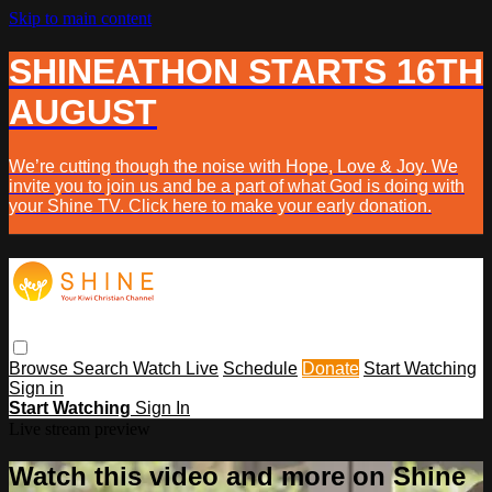
Skip to main content
SHINEATHON STARTS 16TH
AUGUST
We’re cutting though the noise with Hope, Love & Joy. We
invite you to join us and be a part of what God is doing with
your Shine TV. Click here to make your early donation.
Browse
Search
Watch Live
Schedule
Donate
Start Watching
Sign in
Start Watching
Sign In
Live stream preview
Watch this video and more on Shine