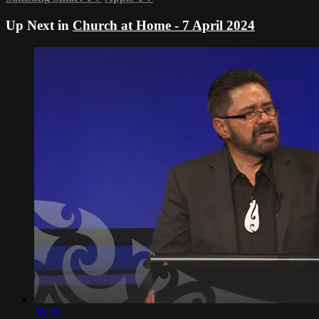
Up Next in
Church at Home - 7 April 2024
56:59