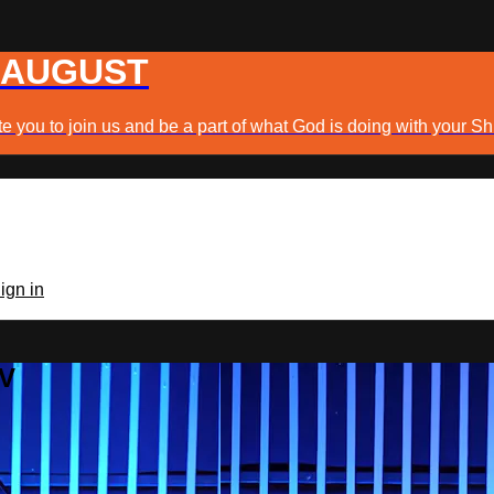
 AUGUST
e you to join us and be a part of what God is doing with your Sh
ign in
TV