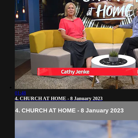
01:48
4. CHURCH AT HOME - 8 January 2023
4. CHURCH AT HOME - 8 January 2023