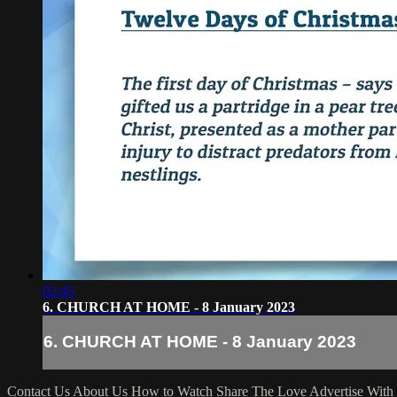
02:45
6. CHURCH AT HOME - 8 January 2023
6. CHURCH AT HOME - 8 January 2023
Contact Us
About Us
How to Watch
Share The Love
Advertise With