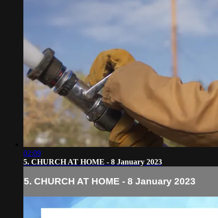
02:09
5. CHURCH AT HOME - 8 January 2023
5. CHURCH AT HOME - 8 January 2023