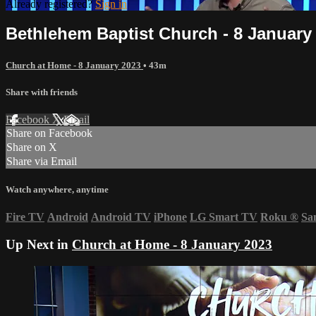
Already registered?
Sign in
Bethlehem Baptist Church - 8 January
Church at Home - 8 January 2023
• 43m
Share with friends
Facebook
X
Email
Share on Facebook
Share on X
Share via Email
Watch anywhere, anytime
Fire TV
Android
Android TV
iPhone
LG Smart TV
Roku
®
Sa
Up Next in
Church at Home - 8 January 2023