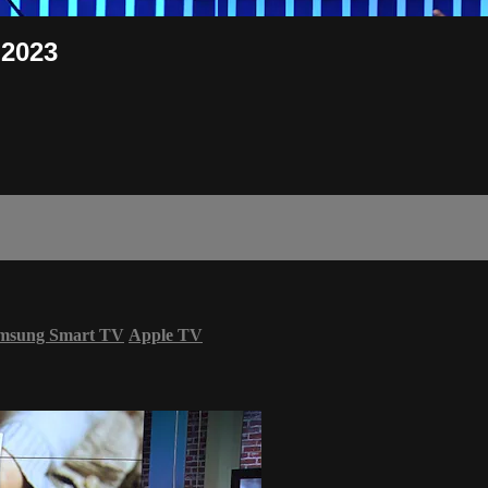
 2023
msung Smart TV
Apple TV