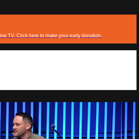
ine TV. Click here to make your early donation.