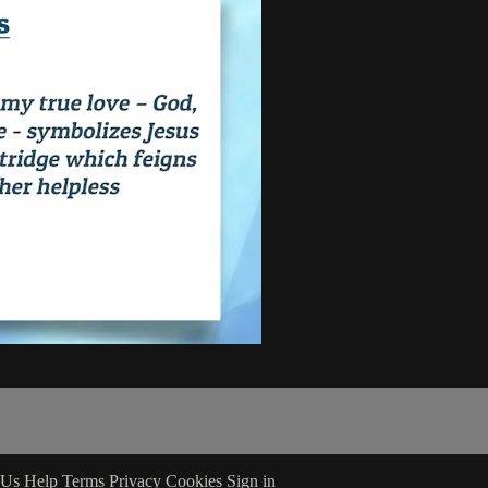
 Us
Help
Terms
Privacy
Cookies
Sign in