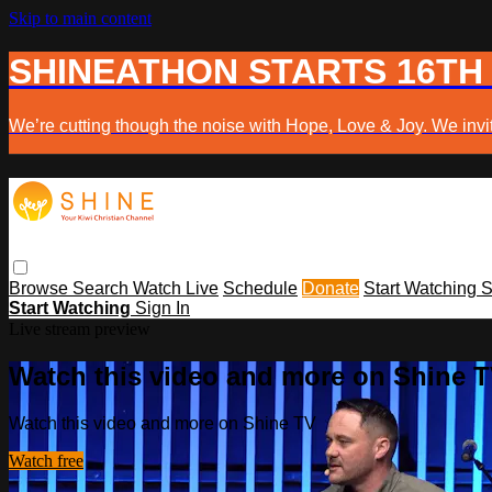
Skip to main content
SHINEATHON STARTS 16TH
We’re cutting though the noise with Hope, Love & Joy. We invit
Browse
Search
Watch Live
Schedule
Donate
Start Watching
S
Start Watching
Sign In
Live stream preview
Watch this video and more on Shine 
Watch this video and more on Shine TV
Watch free