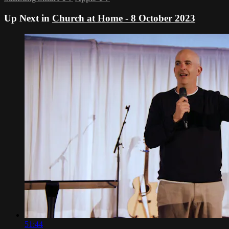
Up Next in
Church at Home - 8 October 2023
51:44