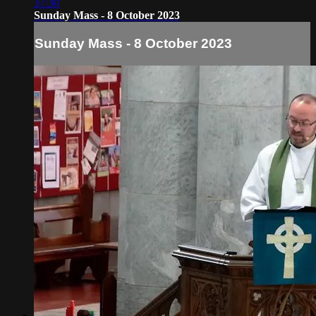
37:30
Sunday Mass - 8 October 2023
Sunday Mass - 8 October 2023