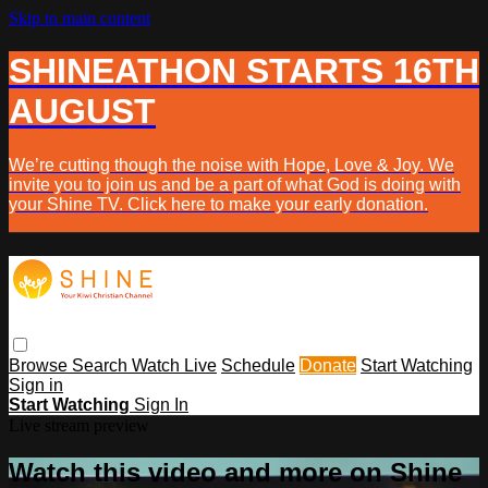
Skip to main content
SHINEATHON STARTS 16TH
AUGUST
We’re cutting though the noise with Hope, Love & Joy. We
invite you to join us and be a part of what God is doing with
your Shine TV. Click here to make your early donation.
Browse
Search
Watch Live
Schedule
Donate
Start Watching
Sign in
Start Watching
Sign In
Live stream preview
Watch this video and more on Shine