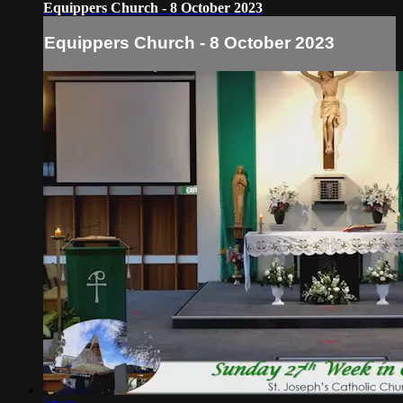
Equippers Church - 8 October 2023
Equippers Church - 8 October 2023