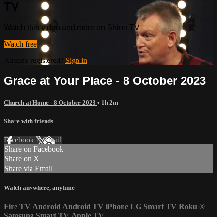
TV
Watch this video and more on Shine TV
Watch free
Already registered?
Sign in
Grace at Your Place - 8 October 2023
Church at Home - 8 October 2023
• 1h 2m
Share with friends
Facebook
X
Email
Share on Facebook
Share on X
Share via Email
Watch anywhere, anytime
Fire TV
Android
Android TV
iPhone
LG Smart TV
Roku
®
Samsung Smart TV
Apple TV