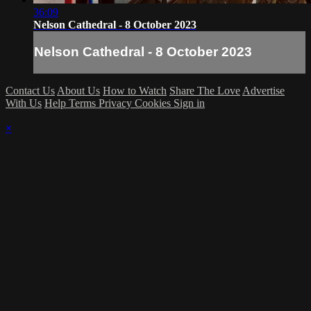
36:09
Nelson Cathedral - 8 October 2023
Nelson Cathedral - 8 October 2023
Contact Us
About Us
How to Watch
Share The Love
Advertise
With Us
Help
Terms
Privacy
Cookies
Sign in
×