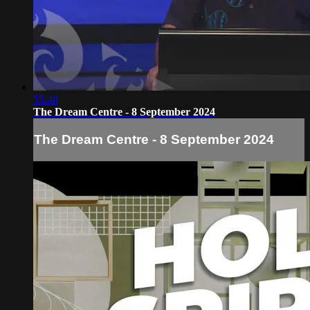
55:48
The Dream Centre - 8 September 2024
The Dream Centre - 8 September 2024