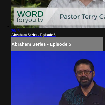
26:13
Abraham Series - Episode 5
Abraham Series - Episode 5