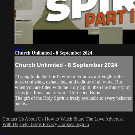
57:51
Church Unlimited - 8 September 2024
Church Unlimited - 8 September 2024
“Trying to do the Lord's work in your own strength is the
most confusing, exhausting, and tedious of all work. But
when you are filled with the Holy Spirit, then the ministry of
Jesus just flows out of you.” Corrie ten Boom
The gift of the Holy Spirit is freely available to every believer
and is...
Contact Us
About Us
How to Watch
Share The Love
Advertise
With Us
Help
Terms
Privacy
Cookies
Sign in