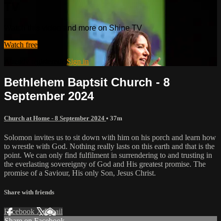
TV
Watch this video and more on Shine TV
Watch free
Already registered?
Sign in
Bethlehem Baptsit Church - 8
September 2024
Church at Home - 8 September 2024
• 37m
Solomon invites us to sit down with him on his porch and learn how
to wrestle with God. Nothing really lasts on this earth and that is the
point. We can only find fulfilment in surrendering to and trusting in
the everlasting sovereignty of God and His greatest promise. The
promise of a Saviour, His only Son, Jesus Christ.
Share with friends
Facebook
X
Email
Share on Facebook