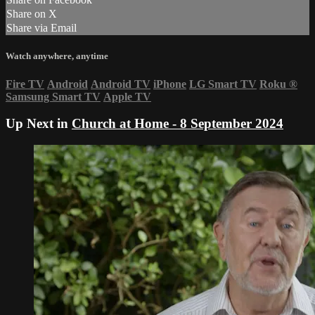
Share on X
Share via Email
Watch anywhere, anytime
Fire TV
Android
Android TV
iPhone
LG Smart TV
Roku
®
Samsung Smart TV
Apple TV
Up Next in
Church at Home - 8 September 2024