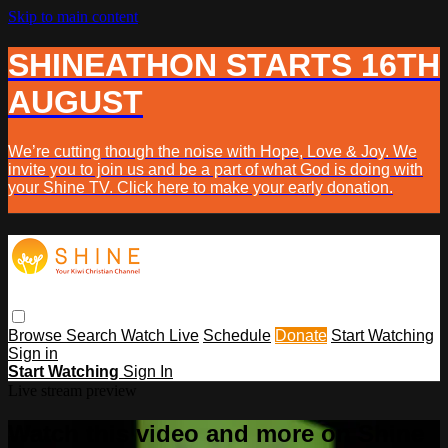
Skip to main content
SHINEATHON STARTS 16TH
AUGUST
We’re cutting though the noise with Hope, Love & Joy. We
invite you to join us and be a part of what God is doing with
your Shine TV. Click here to make your early donation.
Browse
Search
Watch Live
Schedule
Donate
Start Watching
Sign in
Start Watching
Sign In
Live stream preview
Watch this video and more on Shine