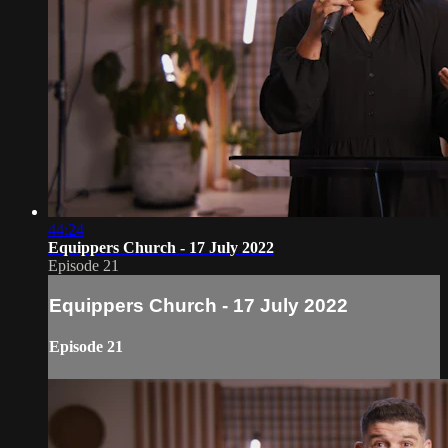
44:24
Equippers Church - 17 July 2022
Episode 21
Equippers Church - 17 July 2022
Episode 21