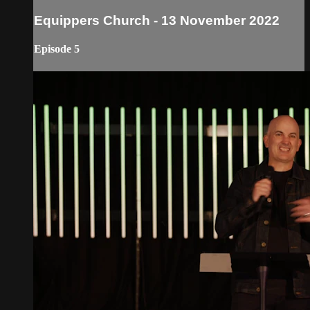
Equippers Church - 13 November 2022
Episode 5