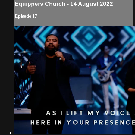
Equippers Church - 14 August 2022
Episode 17