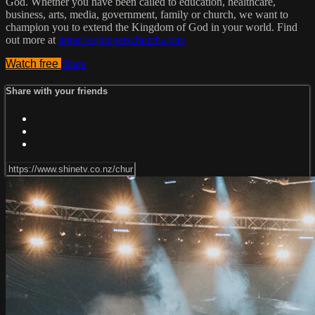
God. Whether you have been called to education, healthcare,
business, arts, media, government, family or church, we want to
champion you to extend the Kingdom of God in your world. Find
out more at
https://equipperschurch.com/
Watch free
Share
Share with your friends