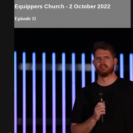
Equippers Church - 2 October 2022
Episode 11