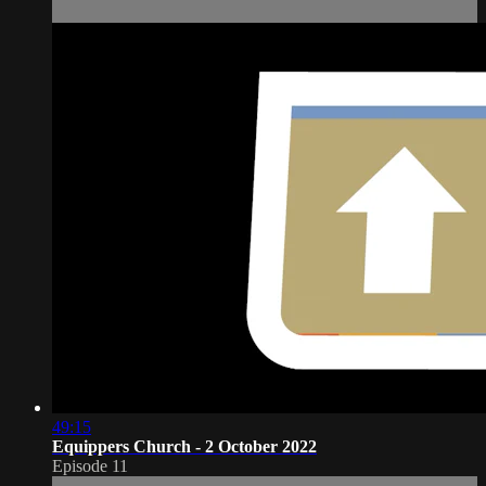
49:15
Equippers Church - 2 October 2022
Episode 11