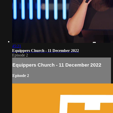
45:21
Equippers Church - 11 December 2022
Episode 2
Equippers Church - 11 December 2022
Episode 2