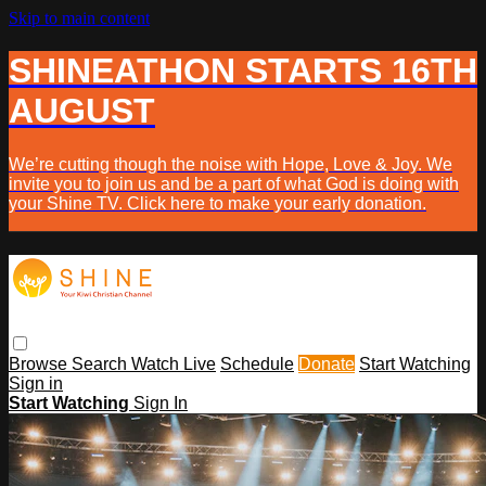
Skip to main content
SHINEATHON STARTS 16TH
AUGUST
We’re cutting though the noise with Hope, Love & Joy. We
invite you to join us and be a part of what God is doing with
your Shine TV. Click here to make your early donation.
Browse
Search
Watch Live
Schedule
Donate
Start Watching
Sign in
Start Watching
Sign In