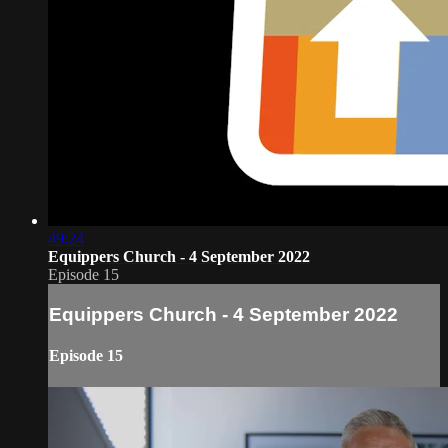
49:24
Equippers Church - 4 September 2022
Episode 15
Equippers Church - 4 September 2022
Episode 15