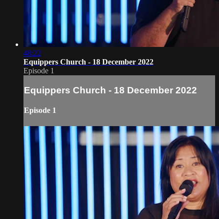
48:22
Equippers Church - 18 December 2022
Episode 1
Equippers Church - 18 December 2022
Episode 1