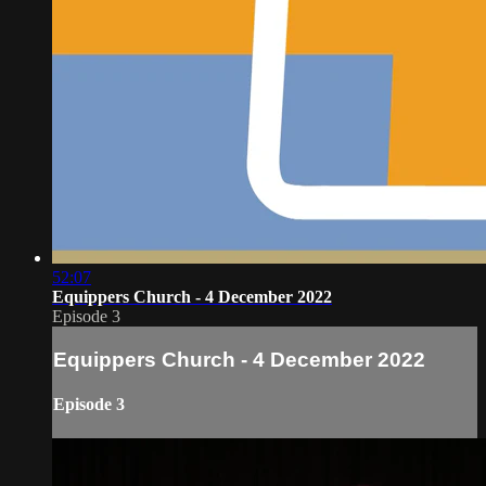
52:07
Equippers Church - 4 December 2022
Episode 3
Equippers Church - 4 December 2022
Episode 3