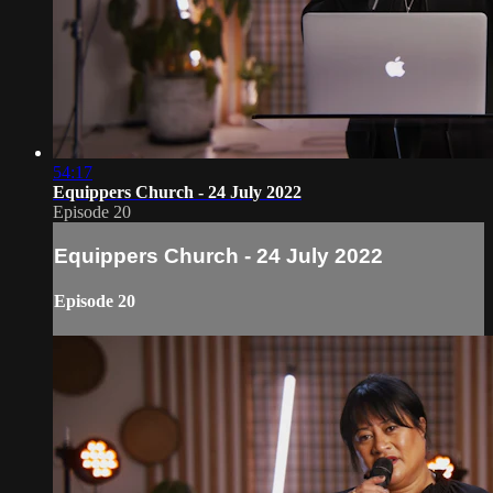
54:17
Equippers Church - 24 July 2022
Episode 20
Equippers Church - 24 July 2022
Episode 20