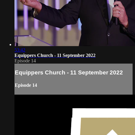
53:42
Equippers Church - 11 September 2022
Episode 14
Equippers Church - 11 September 2022
Episode 14