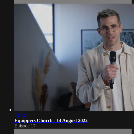
52:32
Equippers Church - 14 August 2022
Episode 17