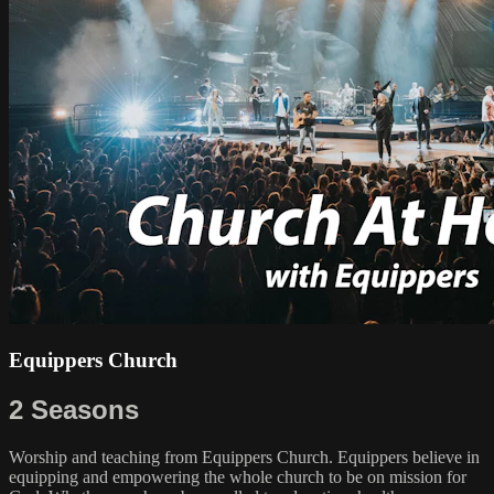
Equippers Church
2 Seasons
Worship and teaching from Equippers Church. Equippers believe in
equipping and empowering the whole church to be on mission for