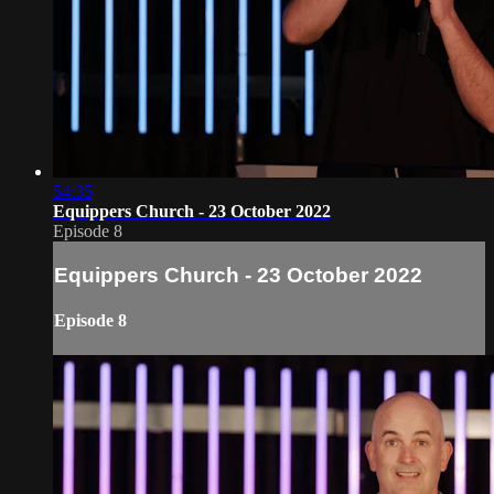
54:35
Equippers Church - 23 October 2022
Episode 8
Equippers Church - 23 October 2022
Episode 8