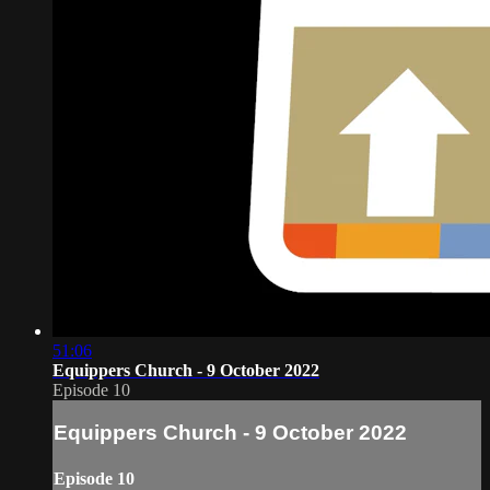
51:06
Equippers Church - 9 October 2022
Episode 10
Equippers Church - 9 October 2022
Episode 10