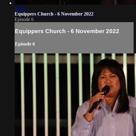
54:31
Equippers Church - 6 November 2022
Episode 6
Equippers Church - 6 November 2022
Episode 6