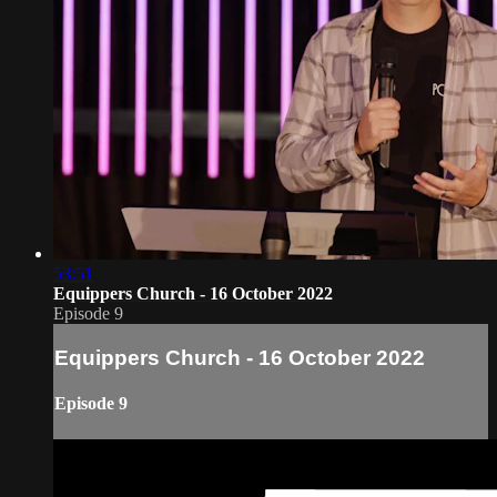
53:51
Equippers Church - 16 October 2022
Episode 9
Equippers Church - 16 October 2022
Episode 9