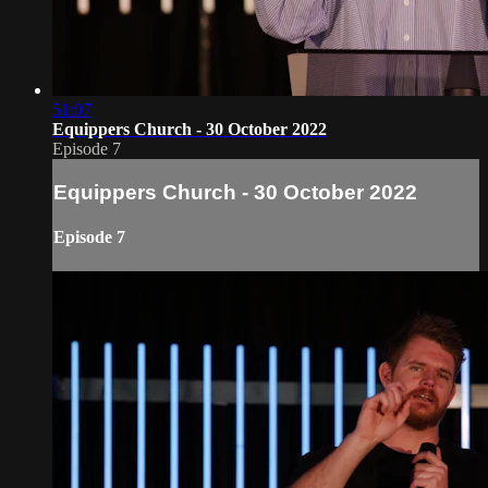
51:07
Equippers Church - 30 October 2022
Episode 7
Equippers Church - 30 October 2022
Episode 7