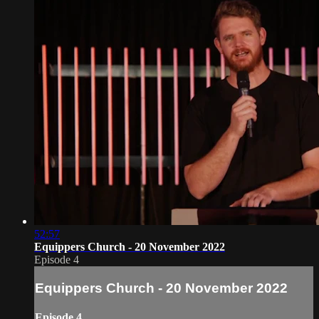
52:57
Equippers Church - 20 November 2022
Episode 4
Equippers Church - 20 November 2022
Episode 4