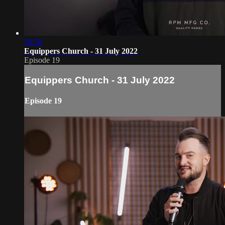
50:58
Equippers Church - 31 July 2022
Episode 19
Equippers Church - 31 July 2022
Episode 19