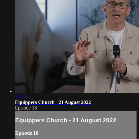
50:50
Equippers Church - 21 August 2022
Episode 16
Equippers Church - 21 August 2022
Episode 16