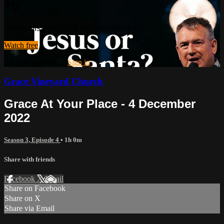
TV
Watch this video and more on Shine TV
Watch free
Already registered?
Sign in
Grace Vineyard Church
Grace At Your Place - 4 December
2022
Season 3, Episode 4
• 1h 0m
Share with friends
Facebook
X
Email
Share on Facebook
Share on X
Share via Email