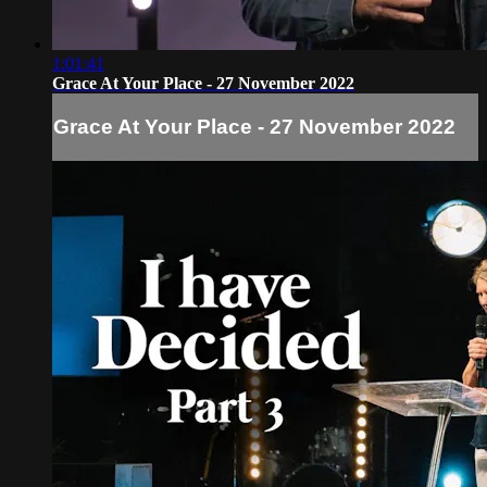
1:01:41
Grace At Your Place - 27 November 2022
Grace At Your Place - 27 November 2022