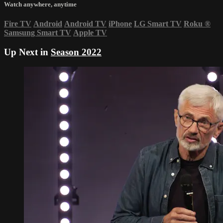
Watch anywhere, anytime
Fire TV
Android
Android TV
iPhone
LG Smart TV
Roku
®
Samsung Smart TV
Apple TV
Up Next in
Season 2022