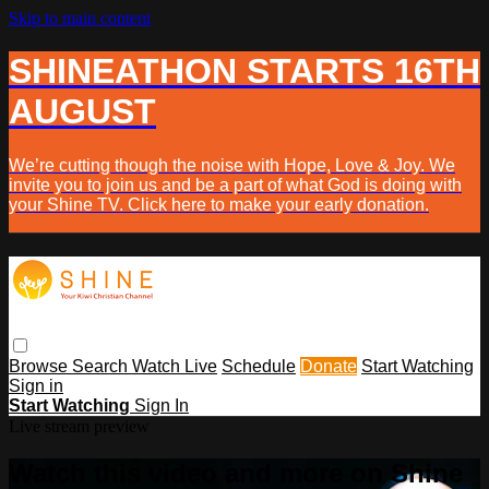
Skip to main content
SHINEATHON STARTS 16TH
AUGUST
We’re cutting though the noise with Hope, Love & Joy. We
invite you to join us and be a part of what God is doing with
your Shine TV. Click here to make your early donation.
Browse
Search
Watch Live
Schedule
Donate
Start Watching
Sign in
Start Watching
Sign In
Live stream preview
Watch this video and more on Shine