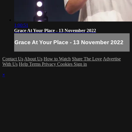
1:00:51
Grace At Your Place - 13 November 2022
Grace At Your Place - 13 November 2022
Contact Us
About Us
How to Watch
Share The Love
Advertise
With Us
Help
Terms
Privacy
Cookies
Sign in
×