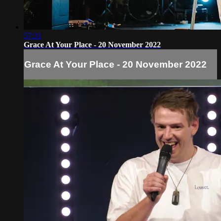
57:31
Grace At Your Place - 20 November 2022
Grace At Your Place - 20 November 2022