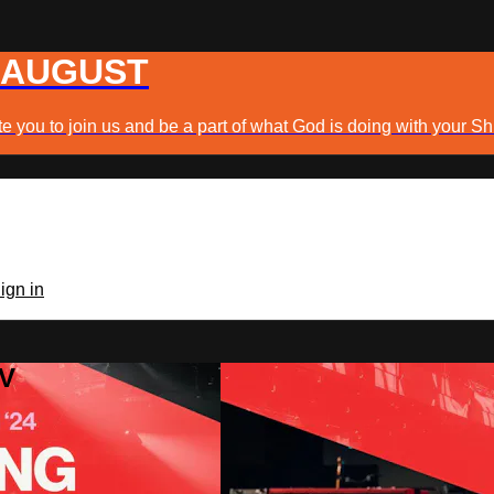
 AUGUST
e you to join us and be a part of what God is doing with your Sh
ign in
TV