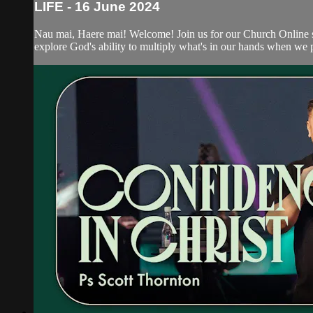
LIFE - 16 June 2024
Nau mai, Haere mai! Welcome! Join us for our Church Online s
explore God's ability to multiply what's in our hands when we p