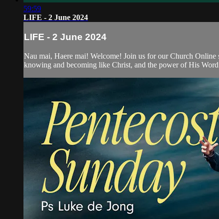
59:59
LIFE - 2 June 2024
LIFE - 2 June 2024
Nau mai, Haere mai! Welcome! Join us for our Church Online se
knowing and becoming like Christ, and the power of His Word