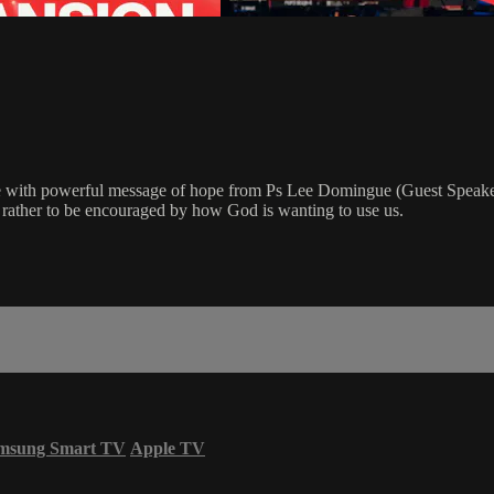
e with powerful message of hope from Ps Lee Domingue (Guest Speaker
t rather to be encouraged by how God is wanting to use us.
msung Smart TV
Apple TV