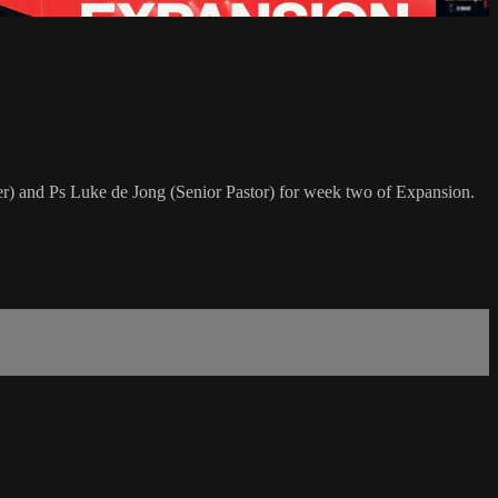
) and Ps Luke de Jong (Senior Pastor) for week two of Expansion.