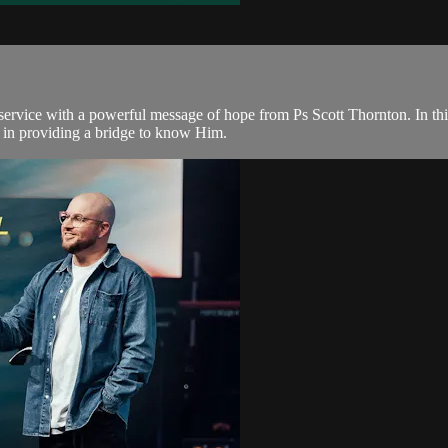
rvice with a powerful message of hope from Ps Scott Thornton. In this 
 in providing a bridge to know Him.