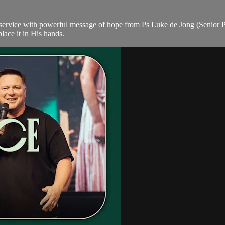
ervice with powerful message of hope from Ps Luke de Jong (Senior Pas
lace it in His hands.