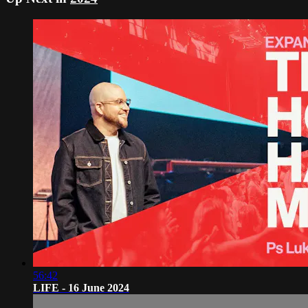
56:42
LIFE - 16 June 2024