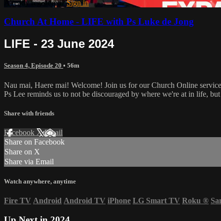
Already registered?
Sign in
Church At Home - LIFE with Ps Luke de Jong
LIFE - 23 June 2024
Season 4, Episode 20
• 56m
Nau mai, Haere mai! Welcome! Join us for our Church Online servic
Ps Lee reminds us to not be discouraged by where we're at in life, bu
Share with friends
Facebook
X
Email
Share on Facebook
Share on X
Share via Email
Watch anywhere, anytime
Fire TV
Android
Android TV
iPhone
LG Smart TV
Roku
®
Sa
Up Next in
2024