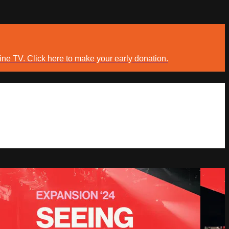
ine TV. Click here to make your early donation.