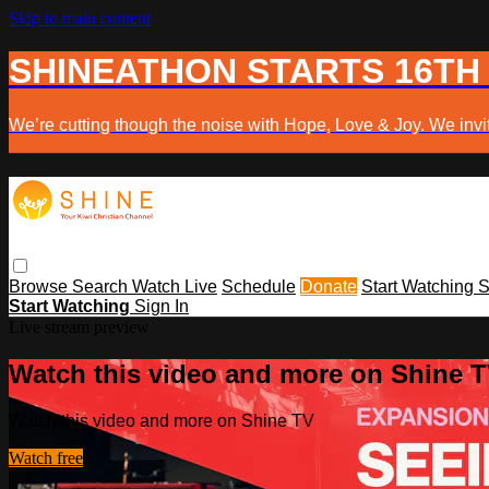
Skip to main content
SHINEATHON STARTS 16TH
We’re cutting though the noise with Hope, Love & Joy. We invit
Browse
Search
Watch Live
Schedule
Donate
Start Watching
S
Start Watching
Sign In
Live stream preview
Watch this video and more on Shine 
Watch this video and more on Shine TV
Watch free