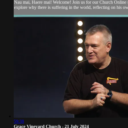
Nau mai, Haere mai! Welcome! Join us for our Church Online se
explore why there is suffering in the world, reflecting on his ow
59:38
Grace Vineyard Church - 21 July 2024