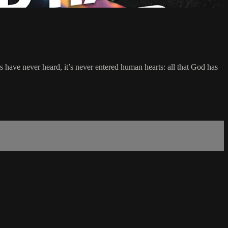
ave never heard, it’s never entered human hearts: all that God has