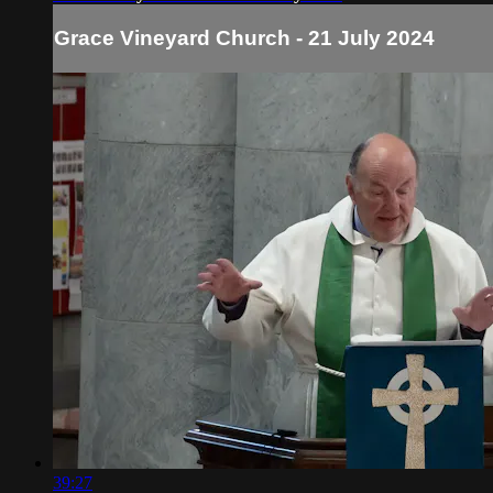
Grace Vineyard Church - 21 July 2024
39:27