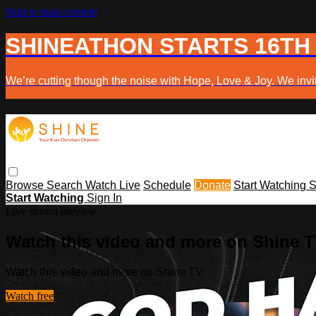
Skip to main content
SHINEATHON STARTS 16TH
We’re cutting though the noise with Hope, Love & Joy. We invit
Browse
Search
Watch Live
Schedule
Donate
Start Watching
S
Start Watching
Sign In
Live stream preview
Watch this video and more on Shine 
Watch this video and more on Shine TV
Watch free