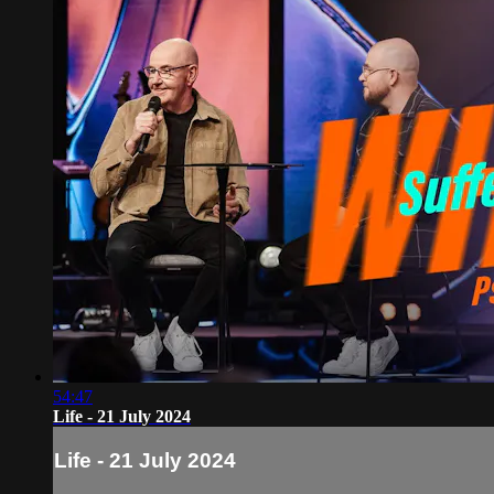
54:47
Life - 21 July 2024
Life - 21 July 2024