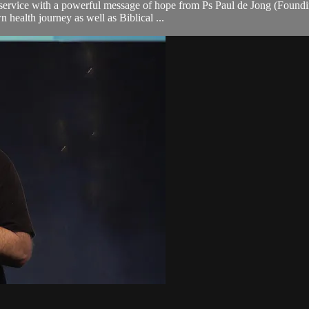
rvice with a powerful message of hope from Ps Paul de Jong (Founding
n health journey as well as Biblical ...