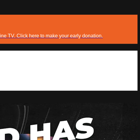
ine TV. Click here to make your early donation.