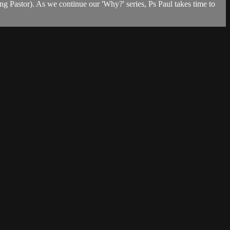
 Pastor). As we continue our 'Why?' series, Ps Paul takes time to