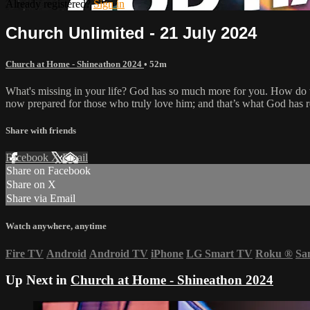
Already registered?
Sign in
Church Unlimited - 21 July 2024
Church at Home - Shineathon 2024
• 52m
What's missing in your life? God has so much more for you. How do w
now prepared for those who truly love him; and that’s what God has re
Share with friends
Facebook
X
Email
Share on Facebook
Share on X
Share via Email
Watch anywhere, anytime
Fire TV
Android
Android TV
iPhone
LG Smart TV
Roku
®
Sa
Up Next in
Church at Home - Shineathon 2024