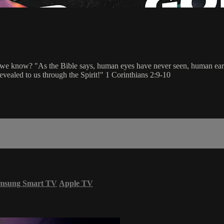
e know? "As the Bible says, human eyes have never seen, human ears h
vealed to us through the Spirit!" 1 Corinthians 2:9-10
msung Smart TV
Apple TV