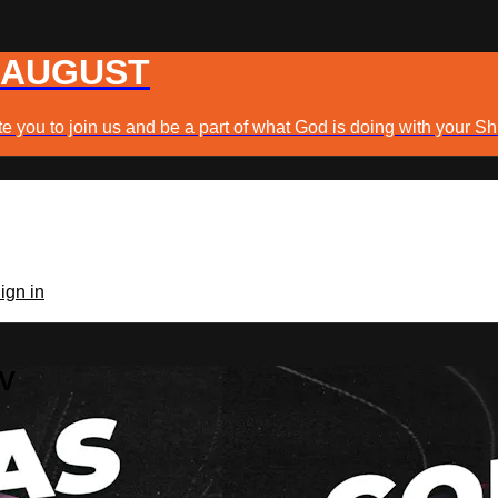
 AUGUST
e you to join us and be a part of what God is doing with your Sh
ign in
TV