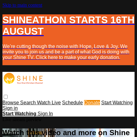
Skip to main content
SHINEATHON STARTS 16TH
AUGUST
We’re cutting though the noise with Hope, Love & Joy. We
invite you to join us and be a part of what God is doing with
your Shine TV. Click here to make your early donation.
Browse
Search
Watch Live
Schedule
Donate
Start Watching
Sign in
Start Watching
Sign In
Live stream preview
Watch this video and more on Shine