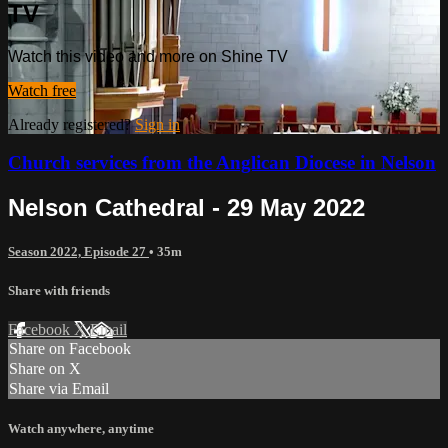
TV
Watch this video and more on Shine TV
Watch free
Already registered?
Sign in
Church services from the Anglican Diocese in Nelson
Nelson Cathedral - 29 May 2022
Season 2022, Episode 27
• 35m
Share with friends
Facebook
X
Email
Share on Facebook
Share on X
Share via Email
Watch anywhere, anytime