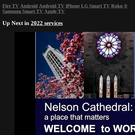
Fire TV
Android
Android TV
iPhone
LG Smart TV
Roku
®
Samsung Smart TV
Apple TV
Up Next in
2022 services