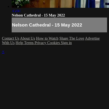
35:04
Nelson Cathedral - 15 May 2022
Nelson Cathedral - 15 May 2022
Contact Us
About Us
How to Watch
Share The Love
Advertise
With Us
Help
Terms
Privacy
Cookies
Sign in
×