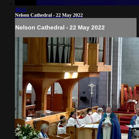
38:22
Nelson Cathedral - 22 May 2022
Nelson Cathedral - 22 May 2022