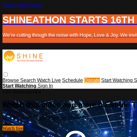
Skip to main content
SHINEATHON STARTS 16TH
We’re cutting though the noise with Hope, Love & Joy. We invit
Browse
Search
Watch Live
Schedule
Donate
Start Watching
S
Start Watching
Sign In
Live stream preview
Watch this video and more on Shine 
Watch this video and more on Shine TV
Watch free