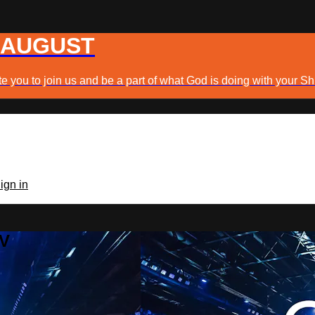
 AUGUST
e you to join us and be a part of what God is doing with your Sh
ign in
TV