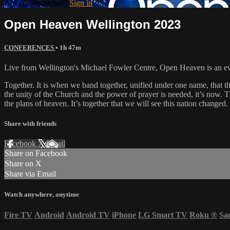
Already registered?
Sign in
Open Heaven Wellington 2023
CONFERENCES
• 1h 47m
Live from Wellington's Michael Fowler Centre, Open Heaven is an eve
Together. It is when we band together, unified under one name, that th
the unity of the Church and the power of prayer is needed, it’s now. Th
the plans of heaven. It’s together that we will see this nation changed.
Share with friends
Facebook
X
Email
Share on Facebook
Share on X
Share via Email
Watch anywhere, anytime
Fire TV
Android
Android TV
iPhone
LG Smart TV
Roku
®
Sa