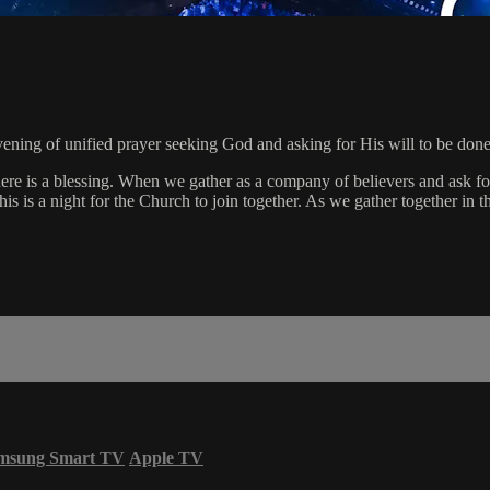
ning of unified prayer seeking God and asking for His will to be done
ere is a blessing. When we gather as a company of believers and ask for 
is is a night for the Church to join together. As we gather together in t
msung Smart TV
Apple TV