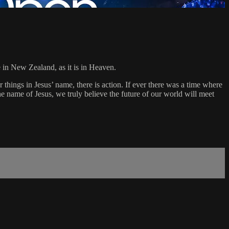
 in New Zealand, as it is in Heaven.
things in Jesus’ name, there is action. If ever there was a time where
he name of Jesus, we truly believe the future of our world will meet