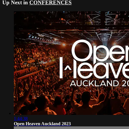
Up Next in
CONFERENCES
1:44:38
Open Heaven Auckland 2023