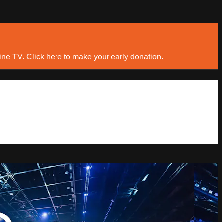
ine TV. Click here to make your early donation.