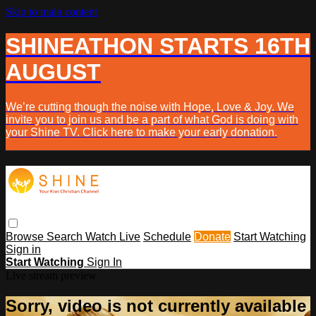
Skip to main content
SHINEATHON STARTS 16TH
AUGUST
We’re cutting though the noise with Hope, Love & Joy. We
invite you to join us and be a part of what God is doing with
your Shine TV. Click here to make your early donation.
Browse
Search
Watch Live
Schedule
Donate
Start Watching
Sign in
Start Watching
Sign In
Live stream preview
Sorry, video is not currently available