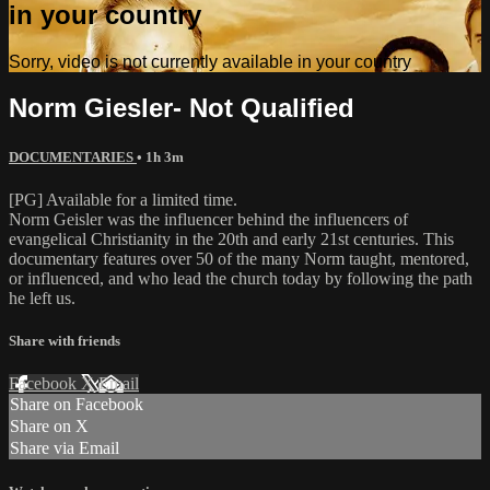
in your country
Sorry, video is not currently available in your country
Norm Giesler- Not Qualified
DOCUMENTARIES
• 1h 3m
[PG] Available for a limited time.
Norm Geisler was the influencer behind the influencers of
evangelical Christianity in the 20th and early 21st centuries. This
documentary features over 50 of the many Norm taught, mentored,
or influenced, and who lead the church today by following the path
he left us.
Share with friends
Facebook
X
Email
Share on Facebook
Share on X
Share via Email