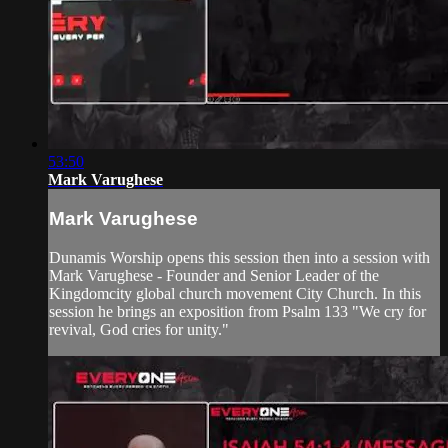
53:50
Mark Varughese
Mark Varughese
Dunamis Worship opens this session then into a session with
Mark Varughese - Founder and Senior Leader of the
Kingdomcity global church movement City Church. In this
session he brings an exposition from Psalm 133 "We cry for
revival, God cries for unity."