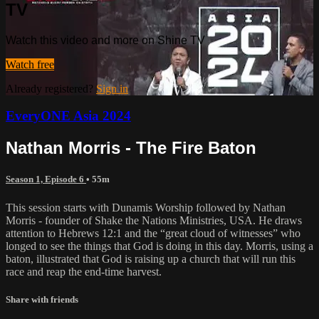
TV
Watch this video and more on Shine TV
Watch free
Already registered?
Sign in
EveryONE Asia 2024
Nathan Morris - The Fire Baton
Season 1, Episode 6
• 55m
This session starts with Dunamis Worship followed by Nathan
Morris - founder of Shake the Nations Ministries, USA. He draws
attention to Hebrews 12:1 and the “great cloud of witnesses” who
longed to see the things that God is doing in this day. Morris, using a
baton, illustrated that God is raising up a church that will run this
race and reap the end-time harvest.
Share with friends