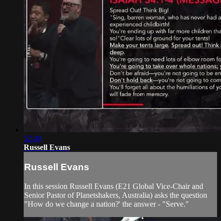
52:49
Russell Evans
Russell Evans
In this session Russell Evans (E21 Global Vice-Chair and
Senior Pastor of Planetshakers, Australia) asks the question
"How do we change a nation?' the answer - "Serve."