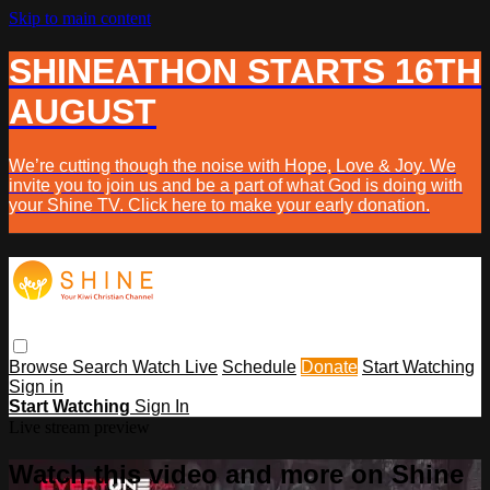
Skip to main content
SHINEATHON STARTS 16TH
AUGUST
We’re cutting though the noise with Hope, Love & Joy. We
invite you to join us and be a part of what God is doing with
your Shine TV. Click here to make your early donation.
Browse
Search
Watch Live
Schedule
Donate
Start Watching
Sign in
Start Watching
Sign In
Live stream preview
Watch this video and more on Shine