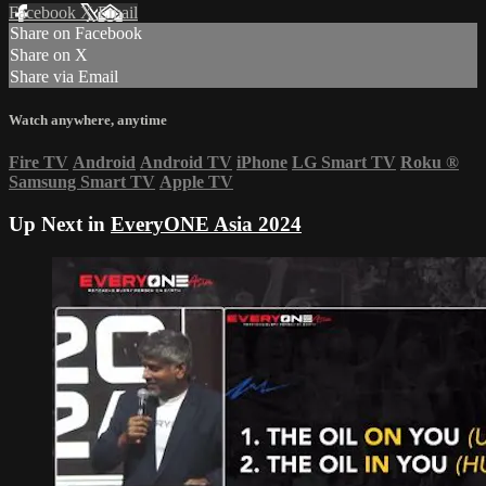
Facebook
X
Email
Share on Facebook
Share on X
Share via Email
Watch anywhere, anytime
Fire TV
Android
Android TV
iPhone
LG Smart TV
Roku
®
Samsung Smart TV
Apple TV
Up Next in
EveryONE Asia 2024