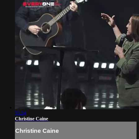
55:24
Christine Caine
Christine Caine