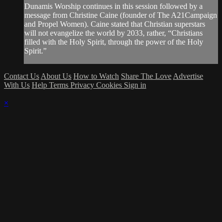
Dunamis Worship continues in this session followed by a
message from Christine Caine (founder of The A21Campaign
and Propel Women). Caine stated that Christian superstars
will not evangelize the world by 2033, rather, “Christians
filled with the Holy Spirit, through the power of the Holy
Spirit.”
Contact Us
About Us
How to Watch
Share The Love
Advertise
With Us
Help
Terms
Privacy
Cookies
Sign in
×