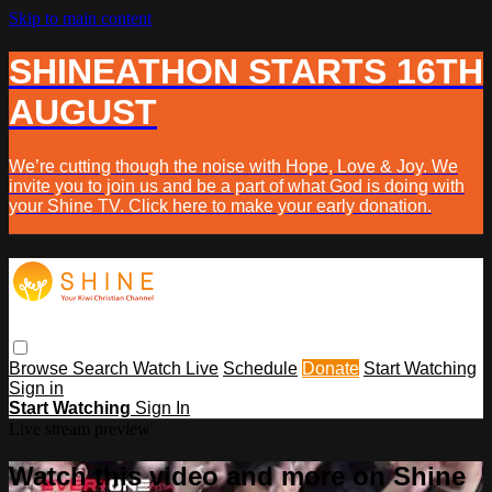
Skip to main content
SHINEATHON STARTS 16TH
AUGUST
We’re cutting though the noise with Hope, Love & Joy. We
invite you to join us and be a part of what God is doing with
your Shine TV. Click here to make your early donation.
Browse
Search
Watch Live
Schedule
Donate
Start Watching
Sign in
Start Watching
Sign In
Live stream preview
Watch this video and more on Shine