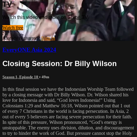
TV
Watch this video and more on Shine TV
Watch free
Already registered?
Sign in
EveryONE Asia 2024
Closing Session: Dr Billy Wilson
Season 1, Episode 10
• 49m
In this final session we have the Indonesian Worship Team followed
by a closing message with Dr Billy Wilson. Dr. Wilson shared his
love for Indonesia and said, “God loves Indonesia!” Using
Colossians 1:29 and Matthew 16:18, Wilson pointed out that 1 out
of every 7 Christians in the world is facing persecution. In Asia, 2
out of every 5 believers are facing severe persecution for their faith.
In spite of this pressure, Wilson pronounced, “God’s energy is
unstoppable. The enemy uses division, dilution, and discouragement
to try to hinder the work of God. But pressure cannot stop the Holy