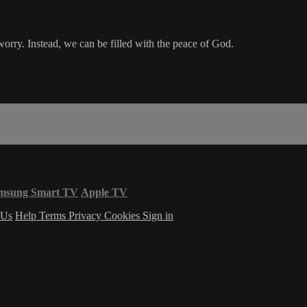
worry. Instead, we can be filled with the peace of God.
msung Smart TV
Apple TV
 Us
Help
Terms
Privacy
Cookies
Sign in