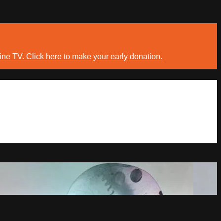
ine TV. Click here to make your early donation.