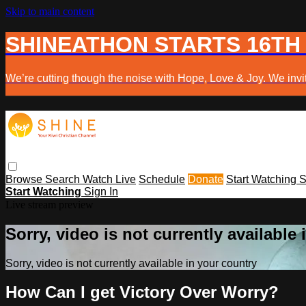
Skip to main content
SHINEATHON STARTS 16TH
We’re cutting though the noise with Hope, Love & Joy. We invit
Browse
Search
Watch Live
Schedule
Donate
Start Watching
S
Start Watching
Sign In
Live stream preview
Sorry, video is not currently available
Sorry, video is not currently available in your country
How Can I get Victory Over Worry?