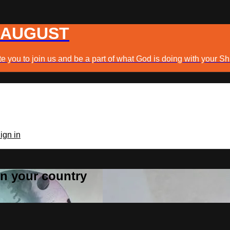
 AUGUST
e you to join us and be a part of what God is doing with your Sh
ign in
 in your country