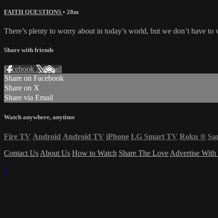
FAITH QUESTIONS
• 28m
There’s plenty to worry about in today’s world, but we don’t have to 
Share with friends
Facebook
X
Email
Share on Facebook
Share on X
Share via Email
Watch anywhere, anytime
Fire TV
Android
Android TV
iPhone
LG Smart TV
Roku
®
Sa
Contact Us
About Us
How to Watch
Share The Love
Advertise With
×