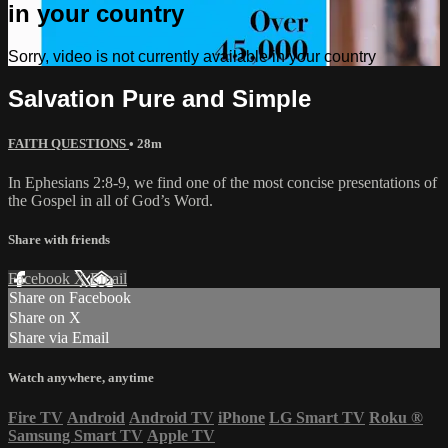
in your country
Sorry, video is not currently available in your country
Salvation Pure and Simple
FAITH QUESTIONS
• 28m
In Ephesians 2:8-9, we find one of the most concise presentations of
the Gospel in all of God’s Word.
Share with friends
Facebook
X
Email
Share on Facebook
Share on X
Share via Email
Watch anywhere, anytime
Fire TV
Android
Android TV
iPhone
LG Smart TV
Roku
®
Samsung Smart TV
Apple TV