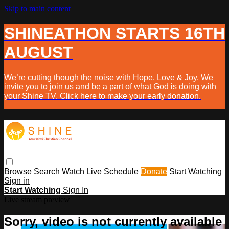
Skip to main content
SHINEATHON STARTS 16TH
AUGUST
We’re cutting though the noise with Hope, Love & Joy. We
invite you to join us and be a part of what God is doing with
your Shine TV. Click here to make your early donation.
Browse
Search
Watch Live
Schedule
Donate
Start Watching
Sign in
Start Watching
Sign In
Live stream preview
Sorry, video is not currently available