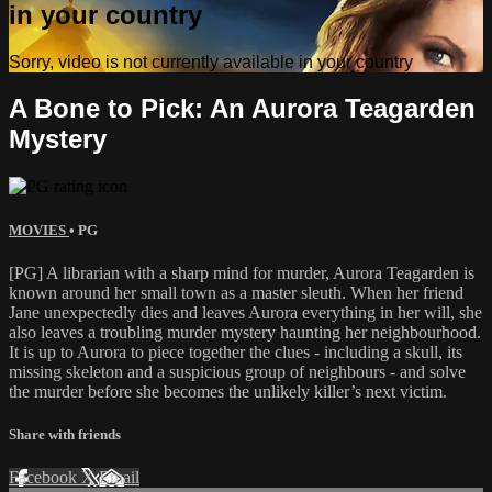
in your country
Sorry, video is not currently available in your country
A Bone to Pick: An Aurora Teagarden
Mystery
MOVIES
•
PG
[PG] A librarian with a sharp mind for murder, Aurora Teagarden is
known around her small town as a master sleuth. When her friend
Jane unexpectedly dies and leaves Aurora everything in her will, she
also leaves a troubling murder mystery haunting her neighbourhood.
It is up to Aurora to piece together the clues - including a skull, its
missing skeleton and a suspicious group of neighbours - and solve
the murder before she becomes the unlikely killer’s next victim.
Share with friends
Facebook
X
Email