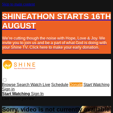
Skip to main content
SHINEATHON STARTS 16TH
AUGUST
We’re cutting though the noise with Hope, Love & Joy. We
invite you to join us and be a part of what God is doing with
your Shine TV. Click here to make your early donation.
Browse
Search
Watch Live
Schedule
Donate
Start Watching
Sign in
Start Watching
Sign In
Live stream preview
Sorry, video is not currently available