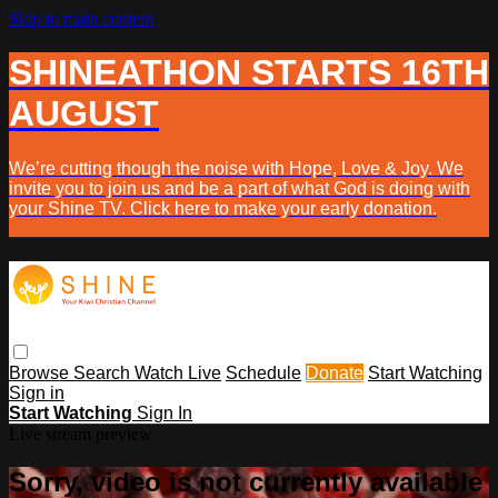
Skip to main content
SHINEATHON STARTS 16TH
AUGUST
We’re cutting though the noise with Hope, Love & Joy. We
invite you to join us and be a part of what God is doing with
your Shine TV. Click here to make your early donation.
Browse
Search
Watch Live
Schedule
Donate
Start Watching
Sign in
Start Watching
Sign In
Live stream preview
Sorry, video is not currently available