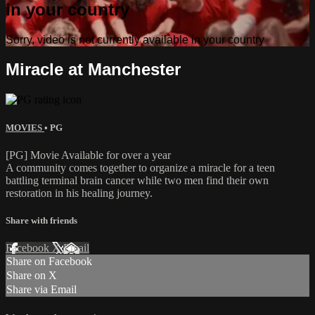
in your country
Sorry, video is not currently available in your country
Miracle at Manchester
MOVIES
•
PG
[PG] Movie Available for over a year
A community comes together to organize a miracle for a teen
battling terminal brain cancer while two men find their own
restoration in his healing journey.
Share with friends
Facebook
X
Email
Share on Facebook
Share on X
Share via Email