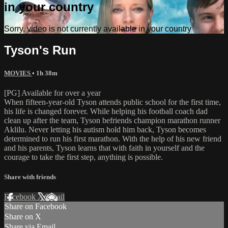
in your country
Sorry, video is not currently available in your country
Tyson's Run
MOVIES
• 1h 38m
[PG] Available for over a year
When fifteen-year-old Tyson attends public school for the first time,
his life is changed forever. While helping his football coach dad
clean up after the team, Tyson befriends champion marathon runner
Aklilu. Never letting his autism hold him back, Tyson becomes
determined to run his first marathon. With the help of his new friend
and his parents, Tyson learns that with faith in yourself and the
courage to take the first step, anything is possible.
Share with friends
Facebook
X
Email
Share on Facebook
Share on X
Share via Email