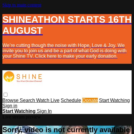
Skip to main content
SHINEATHON STARTS 16TH
AUGUST
We’re cutting though the noise with Hope, Love & Joy. We
invite you to join us and be a part of what God is doing with
your Shine TV. Click here to make your early donation.
Browse
Search
Watch Live
Schedule
Donate
Start Watching
Sign in
Start Watching
Sign In
Live stream preview
Sorry, video is not currently available