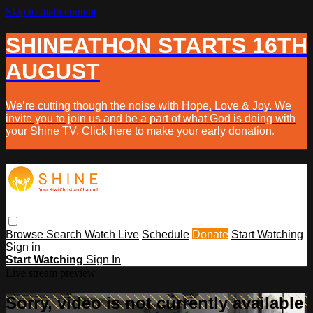
Skip to main content
SHINEATHON STARTS 16TH
AUGUST
We’re cutting though the noise with Hope, Love & Joy. We
invite you to join us and be a part of what God is doing with
your Shine TV. Click here to make your early donation.
Browse
Search
Watch Live
Schedule
Donate
Start Watching
Sign in
Start Watching
Sign In
Live stream preview
Sorry, video is not currently available