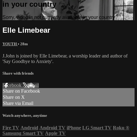
in your country
Sorry, video is not currently available in your country
Elle Limebear
YOUTH
• 28m
J.John is joined by Elle Limebear, a worship leader and author of
'Say Goodbye to Anxiety'.
Share with friends
Facebook
X
Email
Share on Facebook
Share on X
Share via Email
Watch anywhere, anytime
Fire TV
Android
Android TV
iPhone
LG Smart TV
Roku
®
Samsung Smart TV
Apple TV