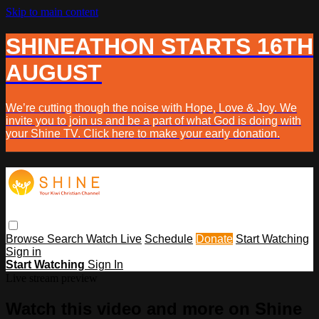
Skip to main content
SHINEATHON STARTS 16TH
AUGUST
We’re cutting though the noise with Hope, Love & Joy. We
invite you to join us and be a part of what God is doing with
your Shine TV. Click here to make your early donation.
Browse
Search
Watch Live
Schedule
Donate
Start Watching
Sign in
Start Watching
Sign In
Live stream preview
Watch this video and more on Shine