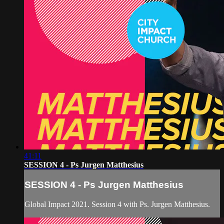
41:11
SESSION 4 - Ps Jurgen Matthesius
SESSION 4 - Ps Jurgen Matthesius
Global Impact 2021. Session 4 with Ps. Jurgen Matthesius.