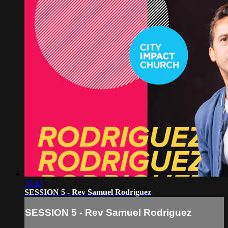
35:41
SESSION 5 - Rev Samuel Rodriguez
SESSION 5 - Rev Samuel Rodriguez