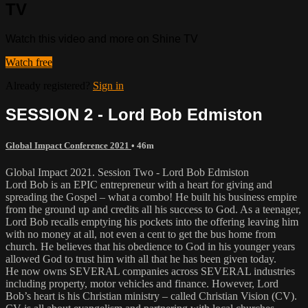
TV
Watch this video and more on Shine TV
Watch free
Already registered?
Sign in
SESSION 2 - Lord Bob Edmiston
Global Impact Conference 2021
• 46m
Global Impact 2021. Session Two - Lord Bob Edmiston
Lord Bob is an EPIC entrepreneur with a heart for giving and
spreading the Gospel – what a combo! He built his business empire
from the ground up and credits all his success to God. As a teenager,
Lord Bob recalls emptying his pockets into the offering leaving him
with no money at all, not even a cent to get the bus home from
church. He believes that his obedience to God in his younger years
allowed God to trust him with all that he has been given today.
He now owns SEVERAL companies across SEVERAL industries
including property, motor vehicles and finance. However, Lord
Bob’s heart is his Christian ministry – called Christian Vision (CV).