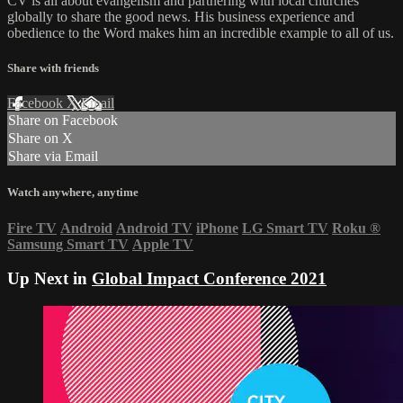
CV is all about evangelism and partnering with local churches
globally to share the good news. His business experience and
obedience to the Word makes him an incredible example to all of us.
Share with friends
Facebook
X
Email
Share on Facebook
Share on X
Share via Email
Watch anywhere, anytime
Fire TV
Android
Android TV
iPhone
LG Smart TV
Roku
®
Samsung Smart TV
Apple TV
Up Next in
Global Impact Conference 2021