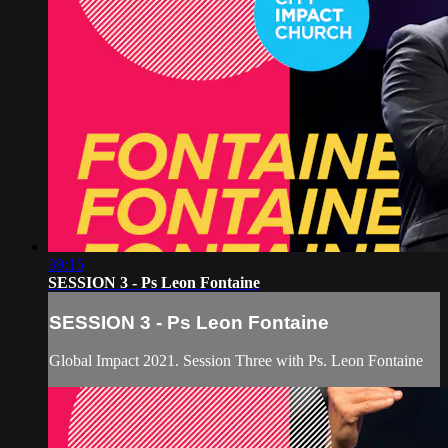
39:15
SESSION 3 - Ps Leon Fontaine
SESSION 3 - Ps Leon Fontaine
Global Impact 2021. Session Three with Ps. Leon Fontaine