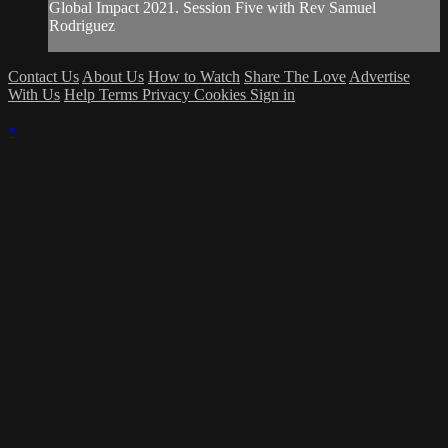
Global Impact 2021. Session Five with Rev Samuel
Rodriguez
Contact Us
About Us
How to Watch
Share The Love
Advertise
With Us
Help
Terms
Privacy
Cookies
Sign in
×