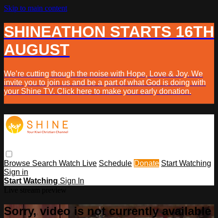
Skip to main content
SHINEATHON STARTS 16TH
AUGUST
We’re cutting though the noise with Hope, Love & Joy. We
invite you to join us and be a part of what God is doing with
your Shine TV. Click here to make your early donation.
Browse
Search
Watch Live
Schedule
Donate
Start Watching
Sign in
Start Watching
Sign In
Live stream preview
Sorry, video is not currently available