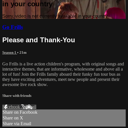
in your country
Sorry, video is not currently available in your country
Go Frills
Please and Thank-You
Season 1
• 21m
Go Frills is a live action children's program, with original songs and
interactive themes, that are informative, wholesome and above all a
lot of fun! Join the Frills family aboard their funky fun tour bus as
they have exciting adventures, meet new people and present their
awesome live rock show.
Share with friends
Facebook
X
Email
Share on Facebook
Share on X
Share via Email