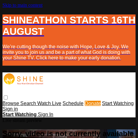
Skip to main content
SHINEATHON STARTS 16TH
AUGUST
We’re cutting though the noise with Hope, Love & Joy. We
invite you to join us and be a part of what God is doing with
your Shine TV. Click here to make your early donation.
Browse
Search
Watch Live
Schedule
Donate
Start Watching
Sign in
Start Watching
Sign In
Live stream preview
Sorry, video is not currently available