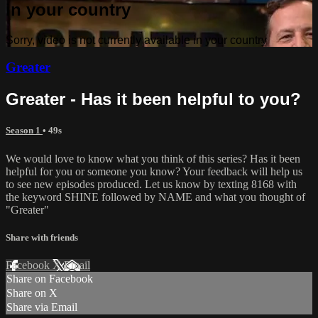
in your country
Sorry, video is not currently available in your country
Greater
Greater - Has it been helpful to you?
Season 1
• 49s
We would love to know what you think of this series? Has it been
helpful for you or someone you know? Your feedback will help us
to see new episodes produced. Let us know by texting 8168 with
the keyword SHINE followed by NAME and what you thought of
"Greater"
Share with friends
Facebook
X
Email
Share on Facebook
Share on X
Share via Email