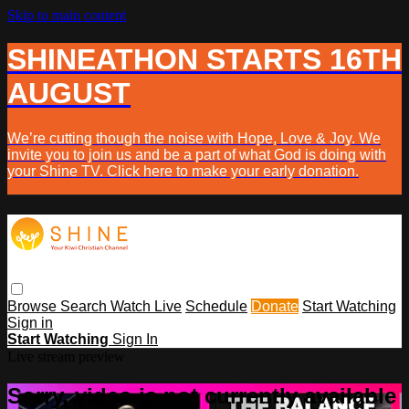
Skip to main content
SHINEATHON STARTS 16TH
AUGUST
We’re cutting though the noise with Hope, Love & Joy. We
invite you to join us and be a part of what God is doing with
your Shine TV. Click here to make your early donation.
Browse
Search
Watch Live
Schedule
Donate
Start Watching
Sign in
Start Watching
Sign In
Live stream preview
Sorry, video is not currently available