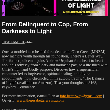
in your country
Sorry, video is not currently available in your country
From Delinquent to Cop, From
Darkness to Light
JUST LANDED
• 44m
Once a troubled teen headed for a dead-end, Glen Green (MNZM)
now mentors youth through his foundation, There's a Better Way.
The former policeman joins Andrew Urquhart for a heart-to-heart
about his odyssey from a dark and traumatic past, to a life filled with
Christ's light and Godly purpose. Discover how a supernatural
encounter led to forgiveness, spiritual healing, and divine
appointments, now chronicled in his autobiography, "The Balance
of Light" (available on Amazon). Text your thoughts to 8168,
keyword 'Comments'.
For more information, e-mail Glen at
info.betterway@gmail.com
|
Or visit -
www.theresabetterwaynz.com
Share with friends