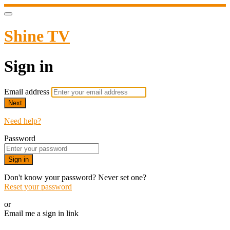
Shine TV
Sign in
Email address
Next
Need help?
Password
Sign in
Don't know your password? Never set one?
Reset your password
or
Email me a sign in link