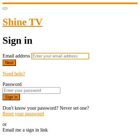
Shine TV
Sign in
Email address
Next
Need help?
Password
Sign in
Don't know your password? Never set one?
Reset your password
or
Email me a sign in link