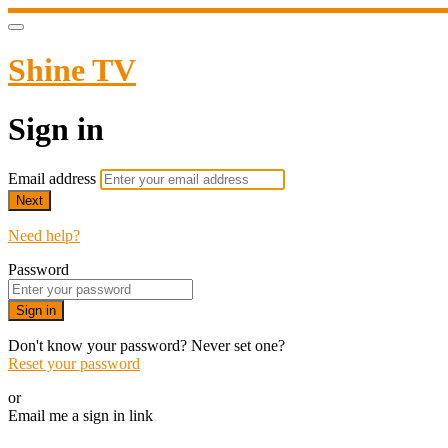
Shine TV
Sign in
Email address
Next
Need help?
Password
Sign in
Don't know your password? Never set one?
Reset your password
or
Email me a sign in link