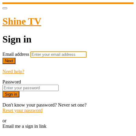
Shine TV
Sign in
Email address
Next
Need help?
Password
Sign in
Don't know your password? Never set one?
Reset your password
or
Email me a sign in link