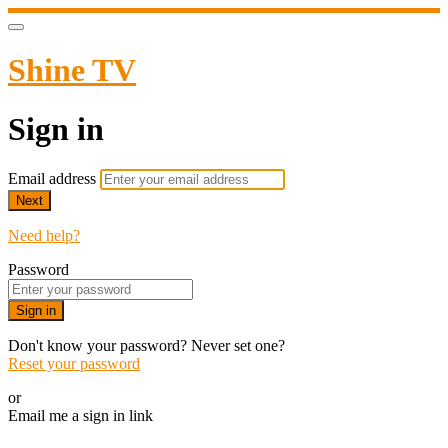
Shine TV
Sign in
Email address
Next
Need help?
Password
Sign in
Don't know your password? Never set one?
Reset your password
or
Email me a sign in link