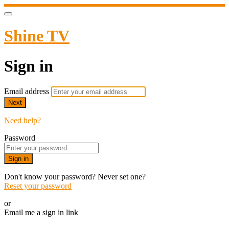
Shine TV
Sign in
Email address
Next
Need help?
Password
Sign in
Don't know your password? Never set one?
Reset your password
or
Email me a sign in link