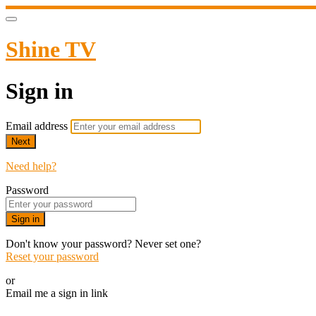
Shine TV
Sign in
Email address
Next
Need help?
Password
Sign in
Don't know your password? Never set one?
Reset your password
or
Email me a sign in link