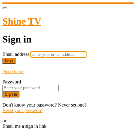
Shine TV
Sign in
Email address
Next
Need help?
Password
Sign in
Don't know your password? Never set one?
Reset your password
or
Email me a sign in link