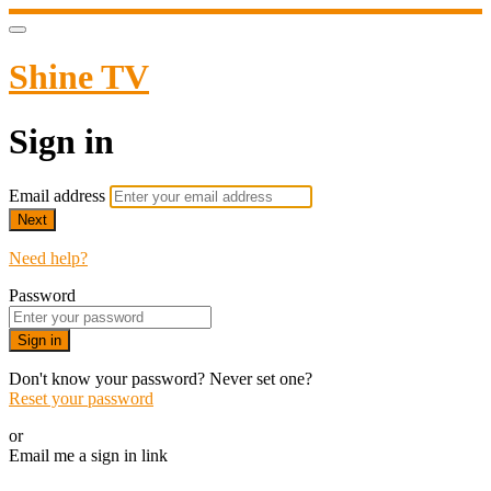
Shine TV
Sign in
Email address
Next
Need help?
Password
Sign in
Don't know your password? Never set one?
Reset your password
or
Email me a sign in link